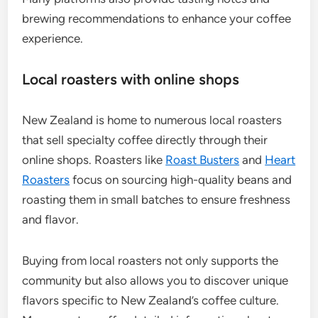
brewing recommendations to enhance your coffee
experience.
Local roasters with online shops
New Zealand is home to numerous local roasters
that sell specialty coffee directly through their
online shops. Roasters like
Roast Busters
and
Heart
Roasters
focus on sourcing high-quality beans and
roasting them in small batches to ensure freshness
and flavor.
Buying from local roasters not only supports the
community but also allows you to discover unique
flavors specific to New Zealand’s coffee culture.