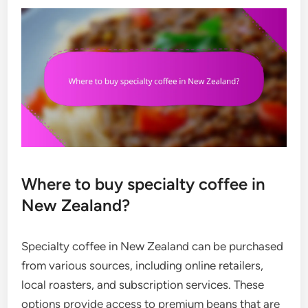
Where to buy specialty coffee in
New Zealand?
Specialty coffee in New Zealand can be purchased
from various sources, including online retailers,
local roasters, and subscription services. These
options provide access to premium beans that are