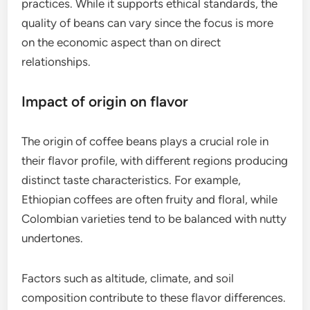
ensuring transparency and often resulting in
fresher beans.
In contrast, fair trade sourcing focuses on ensuring
that farmers receive a minimum price for their
coffee, promoting fair wages and sustainable
practices. While it supports ethical standards, the
quality of beans can vary since the focus is more
on the economic aspect than on direct
relationships.
Impact of origin on flavor
The origin of coffee beans plays a crucial role in
their flavor profile, with different regions producing
distinct taste characteristics. For example,