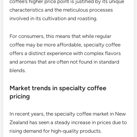
coffee’s higher price point is justified by its unique
characteristics and the meticulous processes
involved in its cultivation and roasting.
For consumers, this means that while regular
coffee may be more affordable, specialty coffee
offers a distinct experience with complex flavors
and aromas that are often not found in standard
blends.
Market trends in specialty coffee
pricing
In recent years, the specialty coffee market in New
Zealand has seen a steady increase in prices due to
rising demand for high-quality products.