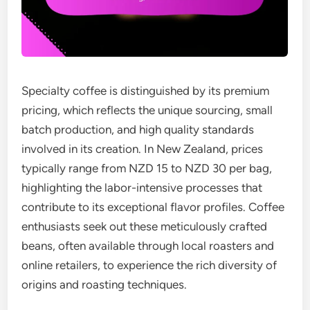
Specialty coffee is distinguished by its premium
pricing, which reflects the unique sourcing, small
batch production, and high quality standards
involved in its creation. In New Zealand, prices
typically range from NZD 15 to NZD 30 per bag,
highlighting the labor-intensive processes that
contribute to its exceptional flavor profiles. Coffee
enthusiasts seek out these meticulously crafted
beans, often available through local roasters and
online retailers, to experience the rich diversity of
origins and roasting techniques.