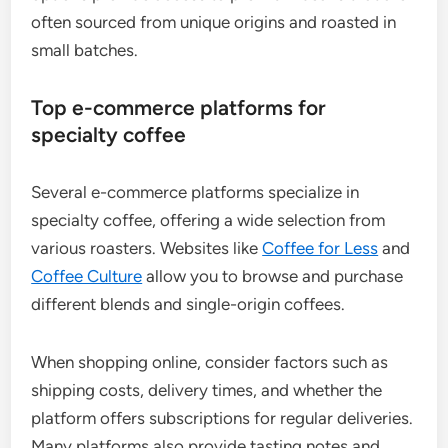
often sourced from unique origins and roasted in
small batches.
Top e-commerce platforms for
specialty coffee
Several e-commerce platforms specialize in
specialty coffee, offering a wide selection from
various roasters. Websites like
Coffee for Less
and
Coffee Culture
allow you to browse and purchase
different blends and single-origin coffees.
When shopping online, consider factors such as
shipping costs, delivery times, and whether the
platform offers subscriptions for regular deliveries.
Many platforms also provide tasting notes and