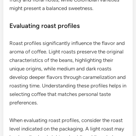
Coffee grading systems evaluate beans based on
factors like size, weight, and defects. The Specialty
Coffee Association (SCA) uses a 100-point scale,
where coffees scoring 80 or above are considered
specialty. Grading involves cupping, where trained
tasters assess aroma, flavor, acidity, and body.
When selecting specialty coffee, look for beans
that have been graded by reputable organizations.
High-quality beans typically have fewer defects
and exhibit distinct flavor profiles that reflect their
origin. For example, Ethiopian coffees often have
fruity and floral notes, while Colombian varieties
might present a balanced sweetness.