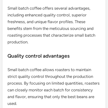
Small batch coffee offers several advantages,
including enhanced quality control, superior
freshness, and unique flavor profiles. These
benefits stem from the meticulous sourcing and
roasting processes that characterize small batch
production.
Quality control advantages
Small batch coffee allows roasters to maintain
strict quality control throughout the production
process. By focusing on limited quantities, roasters
can closely monitor each batch for consistency
and flavor, ensuring that only the best beans are
used.