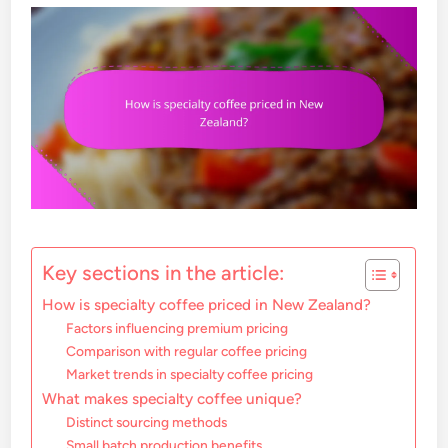
Key sections in the article:
How is specialty coffee priced in New Zealand?
Factors influencing premium pricing
Comparison with regular coffee pricing
Market trends in specialty coffee pricing
What makes specialty coffee unique?
Distinct sourcing methods
Small batch production benefits