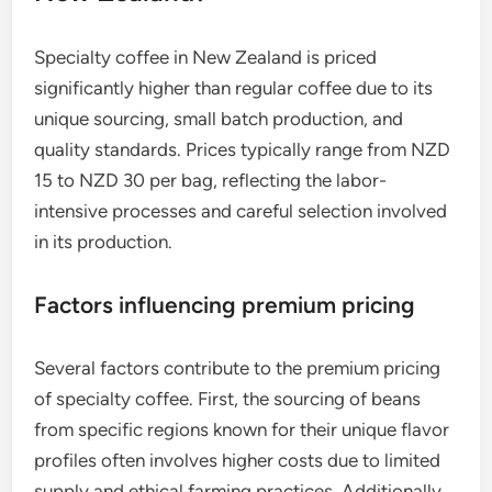
Specialty coffee in New Zealand is priced
significantly higher than regular coffee due to its
unique sourcing, small batch production, and
quality standards. Prices typically range from NZD
15 to NZD 30 per bag, reflecting the labor-
intensive processes and careful selection involved
in its production.
Factors influencing premium pricing
Several factors contribute to the premium pricing
of specialty coffee. First, the sourcing of beans
from specific regions known for their unique flavor
profiles often involves higher costs due to limited
supply and ethical farming practices. Additionally,