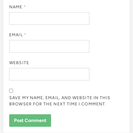
Leave a Reply
Your email address will not be published.
Required fields
are marked
*
COMMENT
*
NAME
*