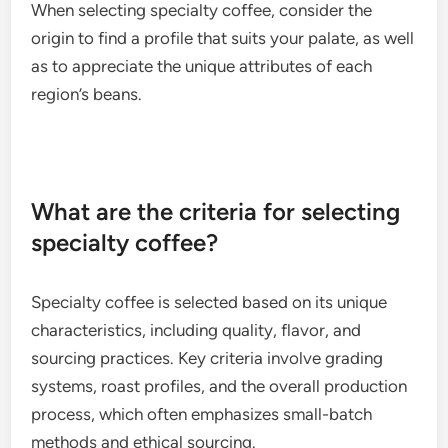
Ethiopian coffees are often fruity and floral, while
Colombian varieties tend to be balanced with nutty
undertones.
Factors such as altitude, climate, and soil
composition contribute to these flavor differences.
When selecting specialty coffee, consider the
origin to find a profile that suits your palate, as well
as to appreciate the unique attributes of each
region’s beans.