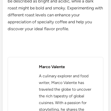
Evaluating roast profiles
Roast profiles significantly influence the flavor and
aroma of coffee. Light roasts preserve the original
characteristics of the beans, highlighting their
unique origins, while medium and dark roasts
develop deeper flavors through caramelization and
roasting time. Understanding these profiles helps in
selecting coffee that matches personal taste
preferences.
When evaluating roast profiles, consider the roast
level indicated on the packaging. A light roast may
be described as bright and acidic, while a dark
roast might be bold and smoky. Experimenting with
different roast levels can enhance your