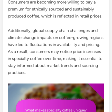
Consumers are becoming more willing to pay a
premium for ethically sourced and sustainably
produced coffee, which is reflected in retail prices.
Additionally, global supply chain challenges and
climate change impacts on coffee-growing regions
have led to fluctuations in availability and pricing.
As a result, consumers may notice price increases
in specialty coffee over time, making it essential to
stay informed about market trends and sourcing
practices.