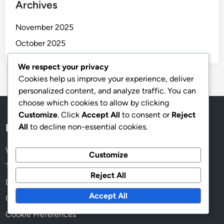
Espresso Coffee: intense flavor, concentrated brew,
rich crema
Cold Brew Coffee: steeping method, slow extraction,
low acidity
Decaf Coffee: caffeine-free, smooth finish, retains
We respect your privacy
flavor
Cookies help us improve your experience, deliver
personalized content, and analyze traffic. You can
Dark Roast Coffee: production costs, popular
choose which cookies to allow by clicking
demand, wide availability
Customize
. Click
Accept All
to consent or
Reject
Siphon Coffee: theatrical brewing, vacuum method,
All
to decline non-essential cookies.
unique flavor
Customize
Reject All
Archives
Accept All
November 2025