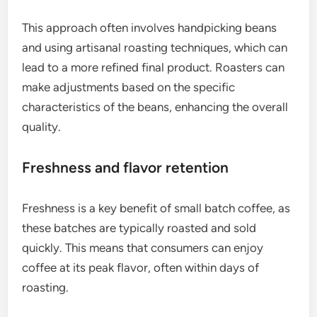
This approach often involves handpicking beans
and using artisanal roasting techniques, which can
lead to a more refined final product. Roasters can
make adjustments based on the specific
characteristics of the beans, enhancing the overall
quality.
Freshness and flavor retention
Freshness is a key benefit of small batch coffee, as
these batches are typically roasted and sold
quickly. This means that consumers can enjoy
coffee at its peak flavor, often within days of
roasting.