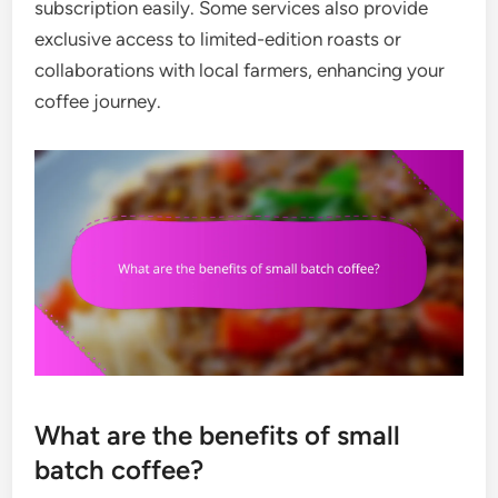
subscription easily. Some services also provide
exclusive access to limited-edition roasts or
collaborations with local farmers, enhancing your
coffee journey.
What are the benefits of small
batch coffee?