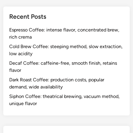
Contact Us
Who We Are
Browse
Categories
Costs and Logistics of Different Coffee Types
Reasons to Choose Different Coffee Types
The Process of Brewing Different Coffee Types
Recent Posts