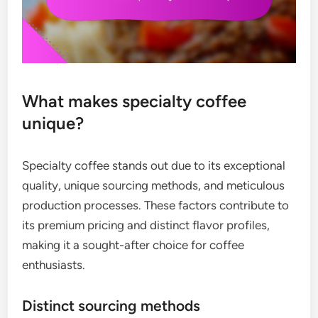
What makes specialty coffee
unique?
Specialty coffee stands out due to its exceptional
quality, unique sourcing methods, and meticulous
production processes. These factors contribute to
its premium pricing and distinct flavor profiles,
making it a sought-after choice for coffee
enthusiasts.
Distinct sourcing methods