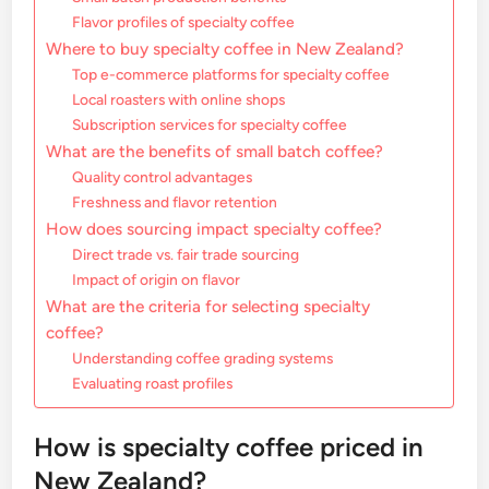
Flavor profiles of specialty coffee
Where to buy specialty coffee in New Zealand?
Top e-commerce platforms for specialty coffee
Local roasters with online shops
Subscription services for specialty coffee
What are the benefits of small batch coffee?
Quality control advantages
Freshness and flavor retention
How does sourcing impact specialty coffee?
Direct trade vs. fair trade sourcing
Impact of origin on flavor
What are the criteria for selecting specialty
coffee?
Understanding coffee grading systems
Evaluating roast profiles
How is specialty coffee priced in
New Zealand?