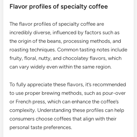
Flavor profiles of specialty coffee
The flavor profiles of specialty coffee are
incredibly diverse, influenced by factors such as
the origin of the beans, processing methods, and
roasting techniques. Common tasting notes include
fruity, floral, nutty, and chocolatey flavors, which
can vary widely even within the same region.
To fully appreciate these flavors, it’s recommended
to use proper brewing methods, such as pour-over
or French press, which can enhance the coffee’s
complexity. Understanding these profiles can help
consumers choose coffees that align with their
personal taste preferences.