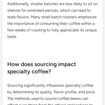
Additionally, smaller batches are less likely to sit on
shelves for extended periods, which can lead to
stale flavors. Many small batch roasters emphasize
the importance of consuming their coffee within a
few weeks of roasting to fully appreciate its unique
taste.