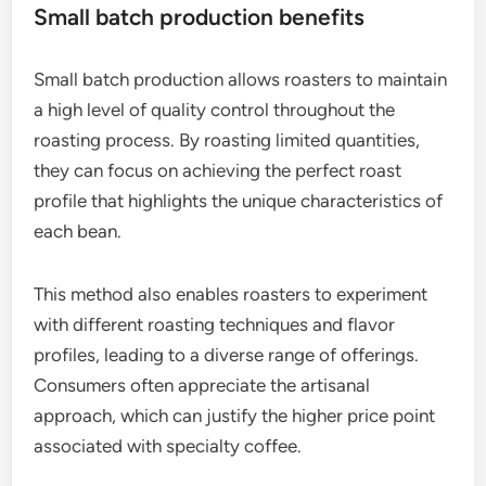
Small batch production benefits
Small batch production allows roasters to maintain
a high level of quality control throughout the
roasting process. By roasting limited quantities,
they can focus on achieving the perfect roast
profile that highlights the unique characteristics of
each bean.
This method also enables roasters to experiment
with different roasting techniques and flavor
profiles, leading to a diverse range of offerings.
Consumers often appreciate the artisanal
approach, which can justify the higher price point
associated with specialty coffee.