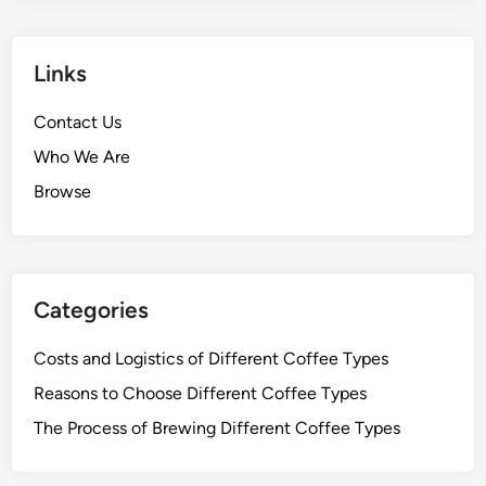
EMAIL
*
WEBSITE
SAVE MY NAME, EMAIL, AND WEBSITE IN THIS
BROWSER FOR THE NEXT TIME I COMMENT.
Links