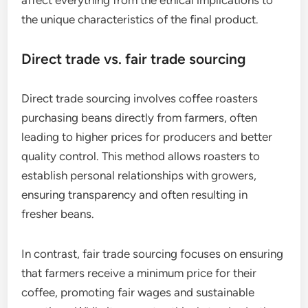
How does sourcing impact
specialty coffee?
Sourcing significantly influences specialty coffee
by determining its quality, flavor profile, and price.
The methods used to source coffee beans can
affect everything from the ethical implications to
the unique characteristics of the final product.
Direct trade vs. fair trade sourcing
Direct trade sourcing involves coffee roasters
purchasing beans directly from farmers, often
leading to higher prices for producers and better
quality control. This method allows roasters to
establish personal relationships with growers,