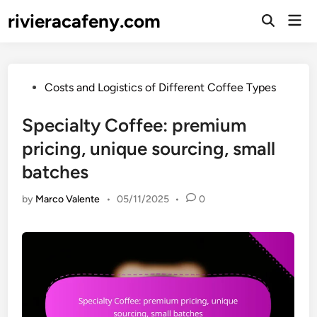
Skip
rivieracafeny.com
Mai
to
Open
Men
Search
content
Posted
Costs and Logistics of Different Coffee Types
in
Specialty Coffee: premium
pricing, unique sourcing, small
batches
by
Marco Valente
•
05/11/2025
•
0