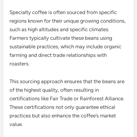
Specialty coffee is often sourced from specific
regions known for their unique growing conditions,
such as high altitudes and specific climates.
Farmers typically cultivate these beans using
sustainable practices, which may include organic
farming and direct trade relationships with
roasters.
This sourcing approach ensures that the beans are
of the highest quality, often resulting in
certifications like Fair Trade or Rainforest Alliance.
These certifications not only guarantee ethical
practices but also enhance the coffee’s market
value.