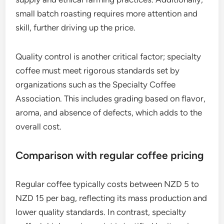
small batch roasting requires more attention and
skill, further driving up the price.
Quality control is another critical factor; specialty
coffee must meet rigorous standards set by
organizations such as the Specialty Coffee
Association. This includes grading based on flavor,
aroma, and absence of defects, which adds to the
overall cost.
Comparison with regular coffee pricing
Regular coffee typically costs between NZD 5 to
NZD 15 per bag, reflecting its mass production and
lower quality standards. In contrast, specialty