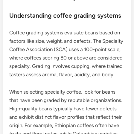
What are the criteria for selecting
specialty coffee?
Specialty coffee is selected based on its unique
characteristics, including quality, flavor, and
sourcing practices. Key criteria involve grading
systems, roast profiles, and the overall production
process, which often emphasizes small-batch
methods and ethical sourcing.
Understanding coffee grading systems