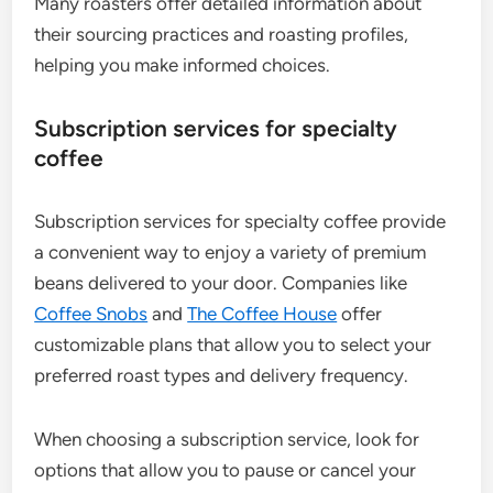
Many roasters offer detailed information about
their sourcing practices and roasting profiles,
helping you make informed choices.
Subscription services for specialty
coffee
Subscription services for specialty coffee provide
a convenient way to enjoy a variety of premium
beans delivered to your door. Companies like
Coffee Snobs
and
The Coffee House
offer
customizable plans that allow you to select your
preferred roast types and delivery frequency.
When choosing a subscription service, look for
options that allow you to pause or cancel your