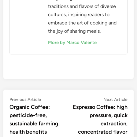
appreciation of specialty coffee and help you
discover your ideal flavor profile.
Marco Valente
A culinary explorer and food
writer, Marco Valente has
traveled the globe to uncover
the rich tapestry of global
cuisines. With a passion for
storytelling, he shares the
traditions and flavors of diverse
cultures, inspiring readers to
embrace the art of cooking and