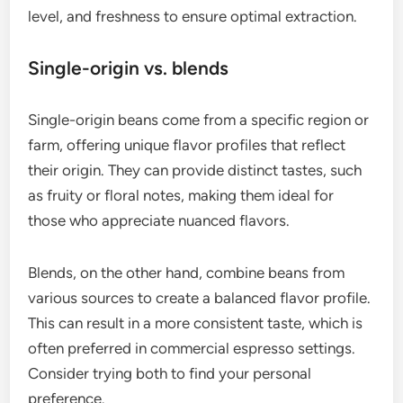
Experimenting with different brewing techniques,
such as adjusting water temperature or pressure,
can further enhance these characteristics.
How to choose the right coffee
beans for espresso?