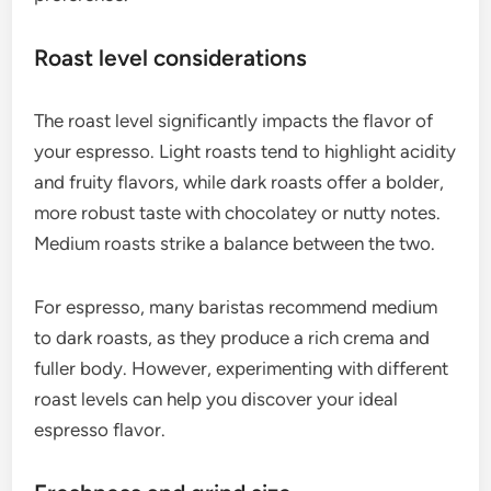
Choosing the right coffee beans for espresso is
crucial for achieving a rich and concentrated
flavor. Look for beans that are specifically labeled
for espresso, considering factors like origin, roast
level, and freshness to ensure optimal extraction.
Single-origin vs. blends
Single-origin beans come from a specific region or
farm, offering unique flavor profiles that reflect
their origin. They can provide distinct tastes, such
as fruity or floral notes, making them ideal for
those who appreciate nuanced flavors.
Blends, on the other hand, combine beans from
various sources to create a balanced flavor profile.