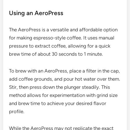
Using an AeroPress
The AeroPress is a versatile and affordable option
for making espresso-style coffee. It uses manual
pressure to extract coffee, allowing for a quick
brew time of about 30 seconds to 1 minute.
To brew with an AeroPress, place a filter in the cap,
add coffee grounds, and pour hot water over them.
Stir, then press down the plunger steadily. This
method allows for experimentation with grind size
and brew time to achieve your desired flavor
profile.
While the AeroPress may not replicate the exact