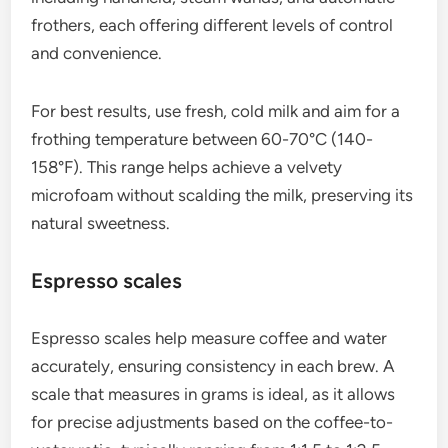
A high-quality grinder is essential for achieving the
right grind size for espresso, which typically
requires a fine texture. Burr grinders are preferred
over blade grinders because they provide a
uniform grind, ensuring even extraction and better
flavor.
When selecting a grinder, consider factors such as
grind settings, speed, and retention. A good
grinder should allow you to adjust the grind size
easily, as different beans may require slight
variations for optimal extraction.
Milk frothers