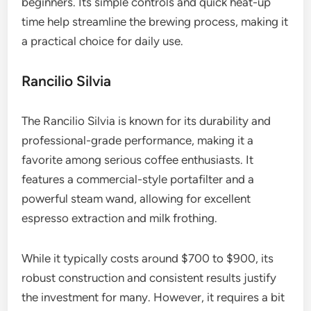
beginners. Its simple controls and quick heat-up
time help streamline the brewing process, making it
a practical choice for daily use.
Rancilio Silvia
The Rancilio Silvia is known for its durability and
professional-grade performance, making it a
favorite among serious coffee enthusiasts. It
features a commercial-style portafilter and a
powerful steam wand, allowing for excellent
espresso extraction and milk frothing.
While it typically costs around $700 to $900, its
robust construction and consistent results justify
the investment for many. However, it requires a bit