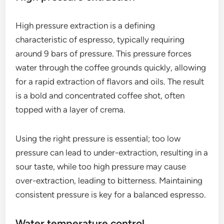
through finely ground coffee at high pressure,
resulting in a concentrated shot of coffee with rich
flavors and aromas. This process is crucial for
achieving the distinctive taste and texture that
espresso is known for.
High pressure extraction
High pressure extraction is a defining
characteristic of espresso, typically requiring
around 9 bars of pressure. This pressure forces
water through the coffee grounds quickly, allowing
for a rapid extraction of flavors and oils. The result
is a bold and concentrated coffee shot, often
topped with a layer of crema.