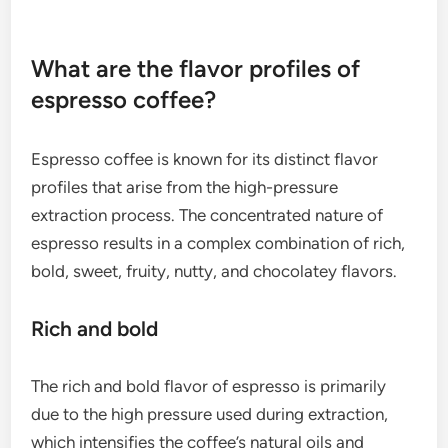
Finding the right grind size may require some
experimentation, but a general guideline is to aim
for a texture similar to table salt. Regular
adjustments based on the coffee type and machine
settings can help achieve the best results.
What are the flavor profiles of