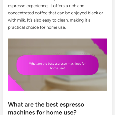
espresso experience, it offers a rich and
concentrated coffee that can be enjoyed black or
with milk. It’s also easy to clean, making it a
practical choice for home use.
What are the best espresso
machines for home use?