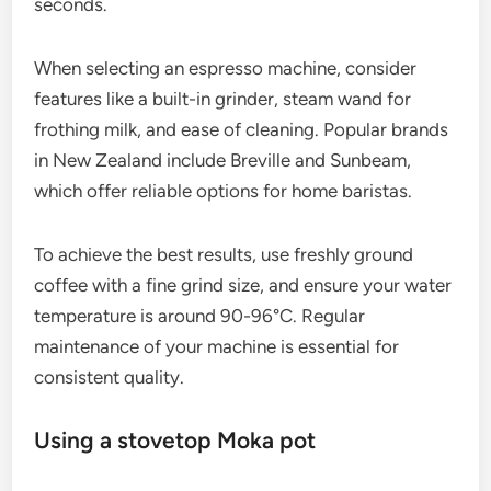
seconds.
When selecting an espresso machine, consider
features like a built-in grinder, steam wand for
frothing milk, and ease of cleaning. Popular brands
in New Zealand include Breville and Sunbeam,
which offer reliable options for home baristas.
To achieve the best results, use freshly ground
coffee with a fine grind size, and ensure your water
temperature is around 90-96°C. Regular
maintenance of your machine is essential for
consistent quality.
Using a stovetop Moka pot