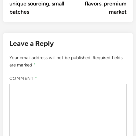
A culinary explorer and food
writer, Marco Valente has
traveled the globe to uncover
the rich tapestry of global
cuisines. With a passion for
storytelling, he shares the
traditions and flavors of diverse
cultures, inspiring readers to
embrace the art of cooking and
the joy of sharing meals.
More by Marco Valente