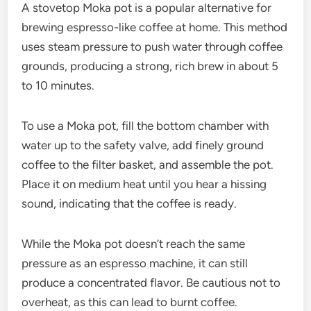
A stovetop Moka pot is a popular alternative for
brewing espresso-like coffee at home. This method
uses steam pressure to push water through coffee
grounds, producing a strong, rich brew in about 5
to 10 minutes.
To use a Moka pot, fill the bottom chamber with
water up to the safety valve, add finely ground
coffee to the filter basket, and assemble the pot.
Place it on medium heat until you hear a hissing
sound, indicating that the coffee is ready.
While the Moka pot doesn’t reach the same
pressure as an espresso machine, it can still
produce a concentrated flavor. Be cautious not to
overheat, as this can lead to burnt coffee.