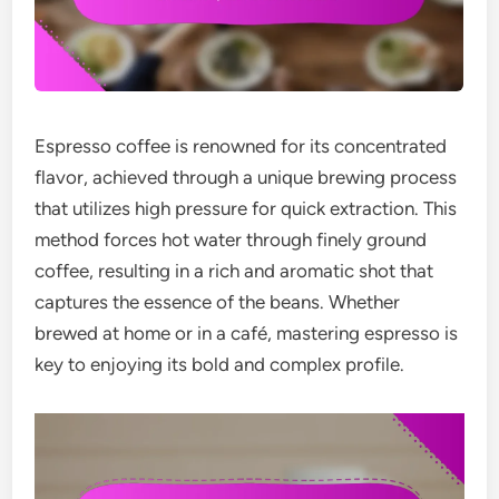
Espresso coffee is renowned for its concentrated
flavor, achieved through a unique brewing process
that utilizes high pressure for quick extraction. This
method forces hot water through finely ground
coffee, resulting in a rich and aromatic shot that
captures the essence of the beans. Whether
brewed at home or in a café, mastering espresso is
key to enjoying its bold and complex profile.