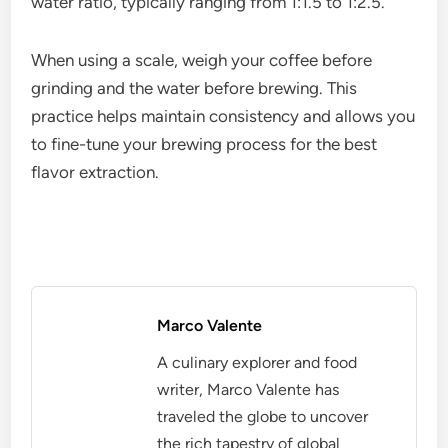
Milk frothers are crucial for creating creamy,
textured milk for espresso-based drinks like lattes
and cappuccinos. They come in various types,
including handheld, steam wands, and automatic
frothers, each offering different levels of control
and convenience.
For best results, use fresh, cold milk and aim for a
frothing temperature between 60-70°C (140-
158°F). This range helps achieve a velvety
microfoam without scalding the milk, preserving its
natural sweetness.
Espresso scales
Espresso scales help measure coffee and water