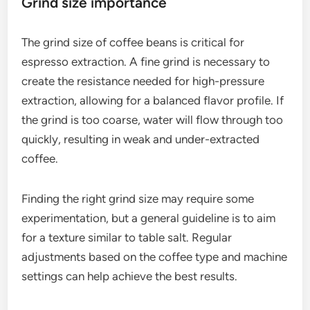
Many espresso machines allow for temperature
adjustments, which can be beneficial for different
coffee beans and roast levels. Experimenting within
this temperature range can help achieve the
desired flavor profile.
Grind size importance
The grind size of coffee beans is critical for
espresso extraction. A fine grind is necessary to
create the resistance needed for high-pressure
extraction, allowing for a balanced flavor profile. If
the grind is too coarse, water will flow through too
quickly, resulting in weak and under-extracted
coffee.