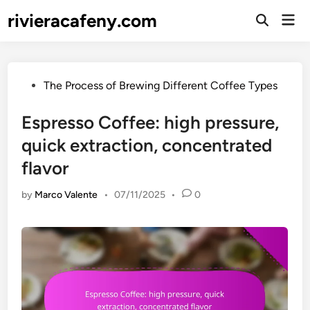
Skip
rivieracafeny.com
Mai
to
Open
Men
Search
content
Posted
The Process of Brewing Different Coffee Types
in
Espresso Coffee: high pressure,
quick extraction, concentrated
flavor
by
Marco Valente
•
07/11/2025
•
0