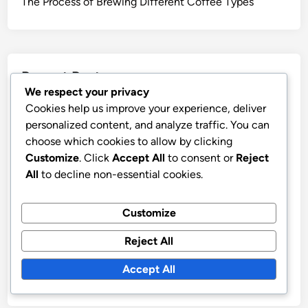
SAVE MY NAME, EMAIL, AND WEBSITE IN THIS
BROWSER FOR THE NEXT TIME I COMMENT.
We respect your privacy
Cookies help us improve your experience, deliver
personalized content, and analyze traffic. You can
choose which cookies to allow by clicking
Links
Customize
. Click
Accept All
to consent or
Reject
All
to decline non-essential cookies.
Contact Us
Who We Are
Customize
Browse
Reject All
Accept All
Categories