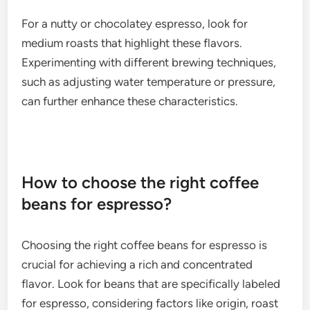
using beans from regions known for fruity
characteristics, such as Ethiopia or Colombia.
Adjusting the grind size and extraction time can
also help accentuate these flavors.
Nutty and chocolatey
Nutty and chocolatey flavors are common in many
espresso blends, offering a balance to the overall
taste. These profiles can range from subtle almond
or hazelnut notes to pronounced chocolate
undertones, depending on the bean origin and
roast level.
For a nutty or chocolatey espresso, look for
medium roasts that highlight these flavors.