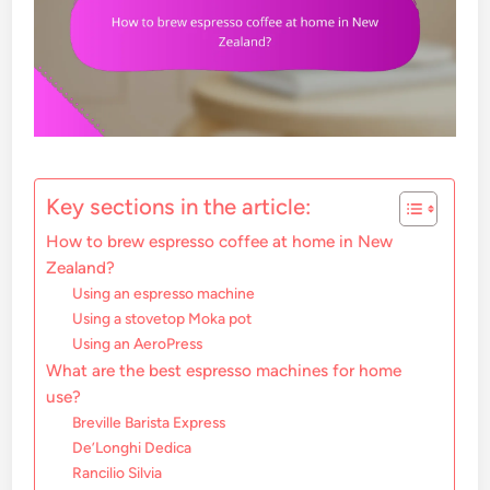
Key sections in the article:
How to brew espresso coffee at home in New
Zealand?
Using an espresso machine
Using a stovetop Moka pot
Using an AeroPress
What are the best espresso machines for home
use?
Breville Barista Express
De’Longhi Dedica
Rancilio Silvia