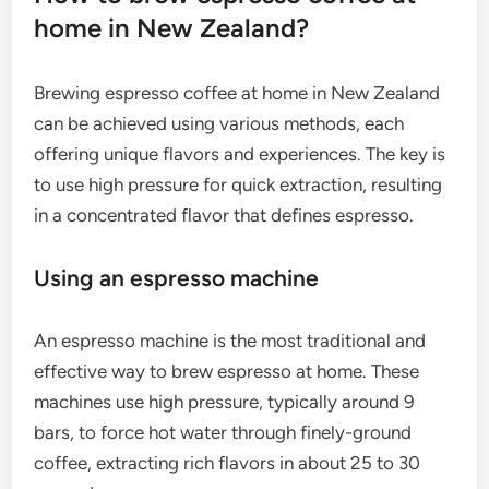
home in New Zealand?
Brewing espresso coffee at home in New Zealand
can be achieved using various methods, each
offering unique flavors and experiences. The key is
to use high pressure for quick extraction, resulting
in a concentrated flavor that defines espresso.
Using an espresso machine
An espresso machine is the most traditional and
effective way to brew espresso at home. These
machines use high pressure, typically around 9
bars, to force hot water through finely-ground
coffee, extracting rich flavors in about 25 to 30