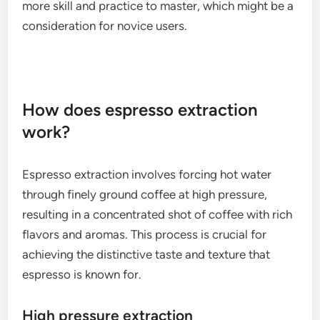
more skill and practice to master, which might be a
consideration for novice users.
How does espresso extraction
work?
Espresso extraction involves forcing hot water