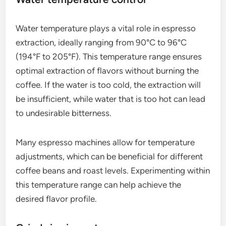
Using the right pressure is essential; too low
pressure can lead to under-extraction, resulting in a
sour taste, while too high pressure may cause
over-extraction, leading to bitterness. Maintaining
consistent pressure is key for a balanced espresso.
Water temperature control
Water temperature plays a vital role in espresso
extraction, ideally ranging from 90°C to 96°C
(194°F to 205°F). This temperature range ensures
optimal extraction of flavors without burning the
coffee. If the water is too cold, the extraction will
be insufficient, while water that is too hot can lead
to undesirable bitterness.