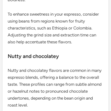
When selecting beans for a rich espresso, look for
darker roasts or blends that emphasize body and
strength. A well-prepared shot should have a thick
crema, which adds to the overall richness.
Sweet and fruity
Espresso can also exhibit sweet and fruity flavors,
especially when using lighter roasts. These profiles
often include notes of berries, citrus, or stone
fruits, providing a refreshing contrast to the
boldness.
To enhance sweetness in your espresso, consider