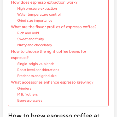
How does espresso extraction work?
High pressure extraction
Water temperature control
Grind size importance
What are the flavor profiles of espresso coffee?
Rich and bold
Sweet and fruity
Nutty and chocolatey
How to choose the right coffee beans for
espresso?
Single-origin vs. blends
Roast level considerations
Freshness and grind size
What accessories enhance espresso brewing?
Grinders
Milk frothers
Espresso scales
How to brew espresso coffee at