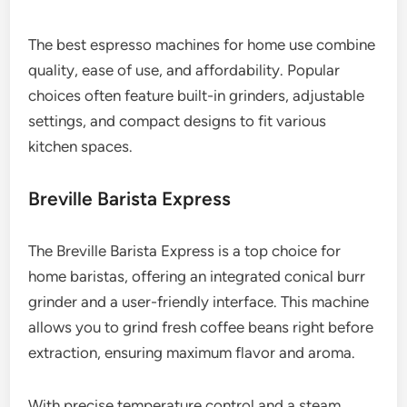
The best espresso machines for home use combine
quality, ease of use, and affordability. Popular
choices often feature built-in grinders, adjustable
settings, and compact designs to fit various
kitchen spaces.
Breville Barista Express
The Breville Barista Express is a top choice for
home baristas, offering an integrated conical burr
grinder and a user-friendly interface. This machine
allows you to grind fresh coffee beans right before
extraction, ensuring maximum flavor and aroma.
With precise temperature control and a steam