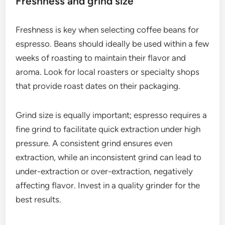
This can result in a more consistent taste, which is
often preferred in commercial espresso settings.
Consider trying both to find your personal
preference.
Roast level considerations
The roast level significantly impacts the flavor of
your espresso. Light roasts tend to highlight acidity
and fruity flavors, while dark roasts offer a bolder,
more robust taste with chocolatey or nutty notes.
Medium roasts strike a balance between the two.
For espresso, many baristas recommend medium
to dark roasts, as they produce a rich crema and
fuller body. However, experimenting with different