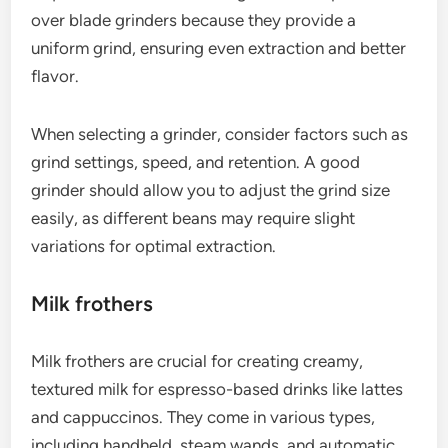
affecting flavor. Invest in a quality grinder for the
best results.
What accessories enhance
espresso brewing?
Several accessories can significantly improve the
espresso brewing experience, enhancing flavor and
consistency. Key tools include grinders, milk
frothers, and espresso scales, each serving a
distinct purpose in the brewing process.
Grinders