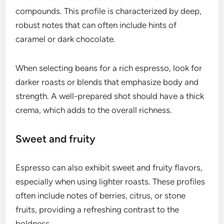
espresso coffee?
Espresso coffee is known for its distinct flavor
profiles that arise from the high-pressure
extraction process. The concentrated nature of
espresso results in a complex combination of rich,
bold, sweet, fruity, nutty, and chocolatey flavors.
Rich and bold
The rich and bold flavor of espresso is primarily
due to the high pressure used during extraction,
which intensifies the coffee’s natural oils and
compounds. This profile is characterized by deep,
robust notes that can often include hints of
caramel or dark chocolate.