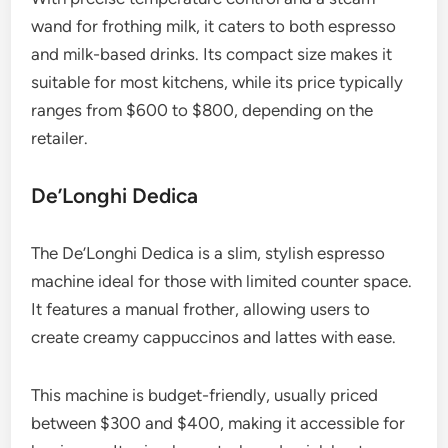
wand for frothing milk, it caters to both espresso
and milk-based drinks. Its compact size makes it
suitable for most kitchens, while its price typically
ranges from $600 to $800, depending on the
retailer.
De’Longhi Dedica
The De’Longhi Dedica is a slim, stylish espresso
machine ideal for those with limited counter space.
It features a manual frother, allowing users to
create creamy cappuccinos and lattes with ease.
This machine is budget-friendly, usually priced
between $300 and $400, making it accessible for