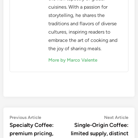
accurately, ensuring consistency in each brew. A
scale that measures in grams is ideal, as it allows
for precise adjustments based on the coffee-to-
water ratio, typically ranging from 1:1.5 to 1:2.5.
When using a scale, weigh your coffee before
grinding and the water before brewing. This
practice helps maintain consistency and allows you
to fine-tune your brewing process for the best
flavor extraction.
Marco Valente