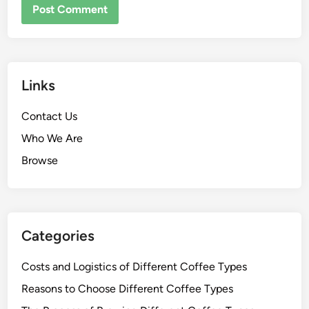
NAME
*
EMAIL
*
WEBSITE