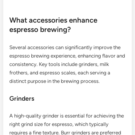
roast levels can help you discover your ideal
espresso flavor.
Freshness and grind size
Freshness is key when selecting coffee beans for
espresso. Beans should ideally be used within a few
weeks of roasting to maintain their flavor and
aroma. Look for local roasters or specialty shops
that provide roast dates on their packaging.
Grind size is equally important; espresso requires a
fine grind to facilitate quick extraction under high
pressure. A consistent grind ensures even
extraction, while an inconsistent grind can lead to
under-extraction or over-extraction, negatively