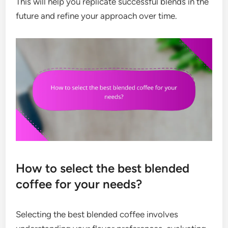
This will help you replicate successful blends in the
future and refine your approach over time.
How to select the best blended
coffee for your needs?
Selecting the best blended coffee involves