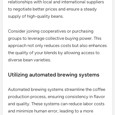
relationships with local and international suppliers
to negotiate better prices and ensure a steady
supply of high-quality beans.
Consider joining cooperatives or purchasing
groups to leverage collective buying power. This
approach not only reduces costs but also enhances
the quality of your blends by allowing access to
diverse bean varieties.
Utilizing automated brewing systems
Automated brewing systems streamline the coffee
production process, ensuring consistency in flavor
and quality. These systems can reduce labor costs
and minimize human error, leading to a more