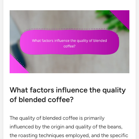
What factors influence the quality
of blended coffee?
The quality of blended coffee is primarily
influenced by the origin and quality of the beans,
the roasting techniques employed, and the specific