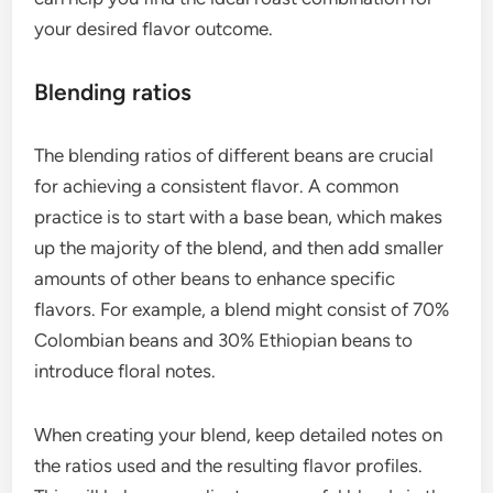
your desired flavor outcome.
Blending ratios
The blending ratios of different beans are crucial
for achieving a consistent flavor. A common
practice is to start with a base bean, which makes
up the majority of the blend, and then add smaller
amounts of other beans to enhance specific
flavors. For example, a blend might consist of 70%
Colombian beans and 30% Ethiopian beans to
introduce floral notes.
When creating your blend, keep detailed notes on
the ratios used and the resulting flavor profiles.