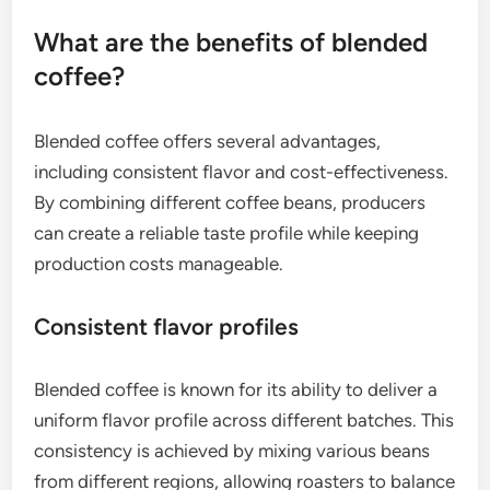
What are the benefits of blended
coffee?
Blended coffee offers several advantages,
including consistent flavor and cost-effectiveness.
By combining different coffee beans, producers
can create a reliable taste profile while keeping
production costs manageable.
Consistent flavor profiles
Blended coffee is known for its ability to deliver a
uniform flavor profile across different batches. This
consistency is achieved by mixing various beans
from different regions, allowing roasters to balance