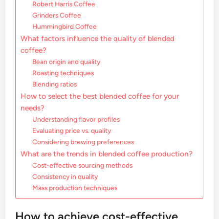
Robert Harris Coffee
Grinders Coffee
Hummingbird Coffee
What factors influence the quality of blended
coffee?
Bean origin and quality
Roasting techniques
Blending ratios
How to select the best blended coffee for your
needs?
Understanding flavor profiles
Evaluating price vs. quality
Considering brewing preferences
What are the trends in blended coffee production?
Cost-effective sourcing methods
Consistency in quality
Mass production techniques
How to achieve cost-effective