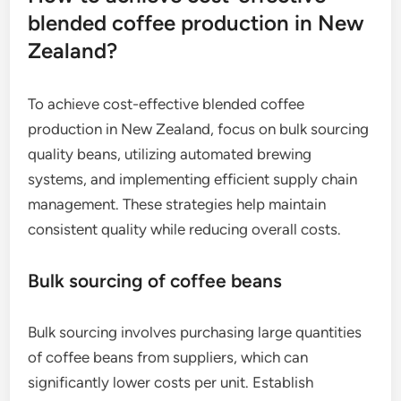
blended coffee production in New
Zealand?
To achieve cost-effective blended coffee
production in New Zealand, focus on bulk sourcing
quality beans, utilizing automated brewing
systems, and implementing efficient supply chain
management. These strategies help maintain
consistent quality while reducing overall costs.
Bulk sourcing of coffee beans
Bulk sourcing involves purchasing large quantities
of coffee beans from suppliers, which can
significantly lower costs per unit. Establish