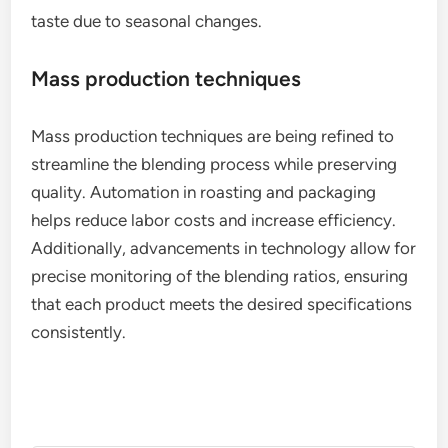
taste due to seasonal changes.
Mass production techniques
Mass production techniques are being refined to
streamline the blending process while preserving
quality. Automation in roasting and packaging
helps reduce labor costs and increase efficiency.
Additionally, advancements in technology allow for
precise monitoring of the blending ratios, ensuring
that each product meets the desired specifications
consistently.