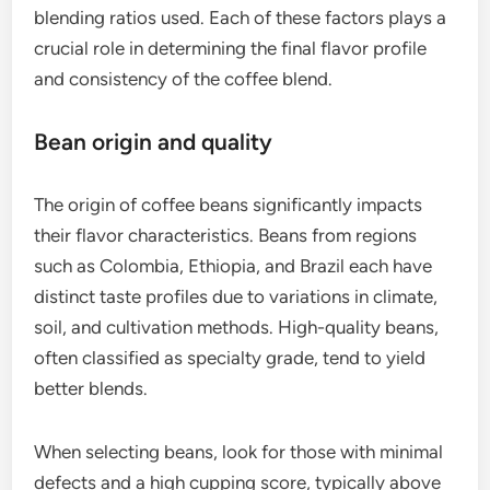
blending ratios used. Each of these factors plays a
crucial role in determining the final flavor profile
and consistency of the coffee blend.
Bean origin and quality
The origin of coffee beans significantly impacts
their flavor characteristics. Beans from regions
such as Colombia, Ethiopia, and Brazil each have
distinct taste profiles due to variations in climate,
soil, and cultivation methods. High-quality beans,
often classified as specialty grade, tend to yield
better blends.
When selecting beans, look for those with minimal
defects and a high cupping score, typically above