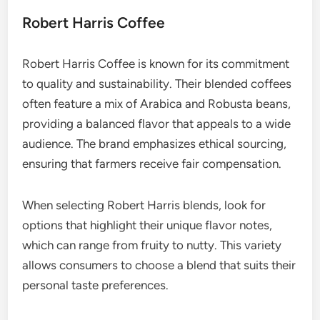
Robert Harris Coffee
Robert Harris Coffee is known for its commitment
to quality and sustainability. Their blended coffees
often feature a mix of Arabica and Robusta beans,
providing a balanced flavor that appeals to a wide
audience. The brand emphasizes ethical sourcing,
ensuring that farmers receive fair compensation.
When selecting Robert Harris blends, look for
options that highlight their unique flavor notes,
which can range from fruity to nutty. This variety
allows consumers to choose a blend that suits their
personal taste preferences.