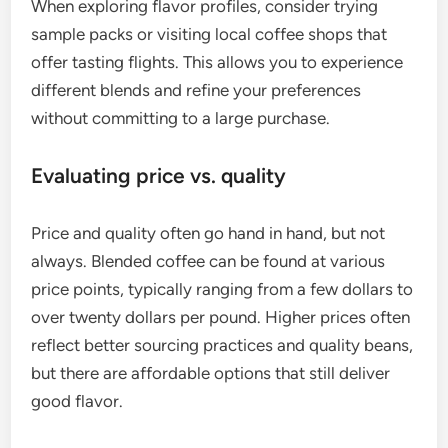
When exploring flavor profiles, consider trying
sample packs or visiting local coffee shops that
offer tasting flights. This allows you to experience
different blends and refine your preferences
without committing to a large purchase.
Evaluating price vs. quality
Price and quality often go hand in hand, but not
always. Blended coffee can be found at various
price points, typically ranging from a few dollars to
over twenty dollars per pound. Higher prices often
reflect better sourcing practices and quality beans,
but there are affordable options that still deliver
good flavor.