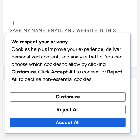
SAVE MY NAME, EMAIL, AND WEBSITE IN THIS
BROWSER FOR THE NEXT TIME I COMMENT.
We respect your privacy
Cookies help us improve your experience, deliver
personalized content, and analyze traffic. You can
choose which cookies to allow by clicking
Customize
. Click
Accept All
to consent or
Reject
All
to decline non-essential cookies.
Links
Customize
Contact Us
Reject All
Who We Are
Accept All
Browse