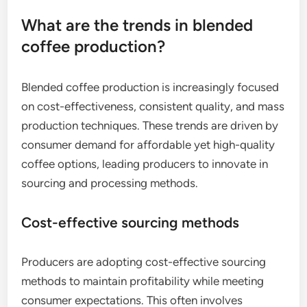
What are the trends in blended
coffee production?
Blended coffee production is increasingly focused
on cost-effectiveness, consistent quality, and mass
production techniques. These trends are driven by
consumer demand for affordable yet high-quality
coffee options, leading producers to innovate in
sourcing and processing methods.
Cost-effective sourcing methods
Producers are adopting cost-effective sourcing
methods to maintain profitability while meeting
consumer expectations. This often involves