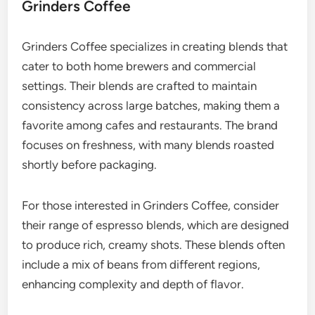
Grinders Coffee
Grinders Coffee specializes in creating blends that
cater to both home brewers and commercial
settings. Their blends are crafted to maintain
consistency across large batches, making them a
favorite among cafes and restaurants. The brand
focuses on freshness, with many blends roasted
shortly before packaging.
For those interested in Grinders Coffee, consider
their range of espresso blends, which are designed
to produce rich, creamy shots. These blends often
include a mix of beans from different regions,
enhancing complexity and depth of flavor.