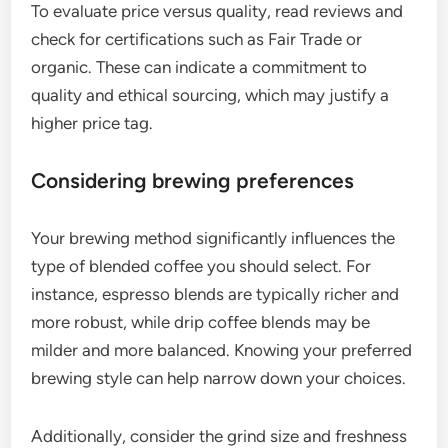
To evaluate price versus quality, read reviews and
check for certifications such as Fair Trade or
organic. These can indicate a commitment to
quality and ethical sourcing, which may justify a
higher price tag.
Considering brewing preferences
Your brewing method significantly influences the
type of blended coffee you should select. For
instance, espresso blends are typically richer and
more robust, while drip coffee blends may be
milder and more balanced. Knowing your preferred
brewing style can help narrow down your choices.
Additionally, consider the grind size and freshness