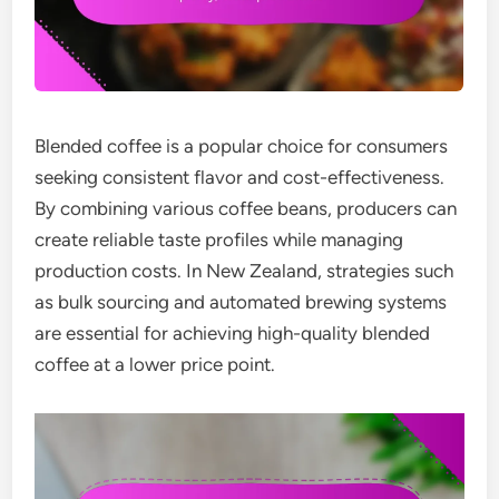
Blended coffee is a popular choice for consumers
seeking consistent flavor and cost-effectiveness.
By combining various coffee beans, producers can
create reliable taste profiles while managing
production costs. In New Zealand, strategies such
as bulk sourcing and automated brewing systems
are essential for achieving high-quality blended
coffee at a lower price point.