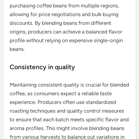
purchasing coffee beans from multiple regions,
allowing for price negotiations and bulk buying
discounts. By blending beans from different
origins, producers can achieve a balanced flavor
profile without relying on expensive single-origin
beans.
Consistency in quality
Maintaining consistent quality is crucial for blended
coffee, as consumers expect a reliable taste
experience. Producers often use standardized
roasting techniques and quality control measures
to ensure that each batch meets specific flavor and
aroma profiles. This might involve blending beans
from various harvests to balance out variations in