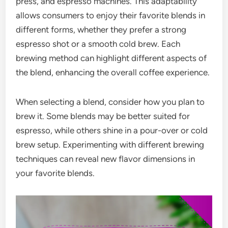
press, and espresso machines. This adaptability
allows consumers to enjoy their favorite blends in
different forms, whether they prefer a strong
espresso shot or a smooth cold brew. Each
brewing method can highlight different aspects of
the blend, enhancing the overall coffee experience.
When selecting a blend, consider how you plan to
brew it. Some blends may be better suited for
espresso, while others shine in a pour-over or cold
brew setup. Experimenting with different brewing
techniques can reveal new flavor dimensions in
your favorite blends.