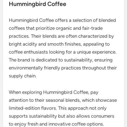
Hummingbird Coffee
Hummingbird Coffee offers a selection of blended
coffees that prioritize organic and fair-trade
practices. Their blends are often characterized by
bright acidity and smooth finishes, appealing to
coffee enthusiasts looking for a unique experience.
The brand is dedicated to sustainability, ensuring
environmentally friendly practices throughout their
supply chain.
When exploring Hummingbird Coffee, pay
attention to their seasonal blends, which showcase
limited-edition flavors. This approach not only
supports sustainability but also allows consumers
to enjoy fresh and innovative coffee options.