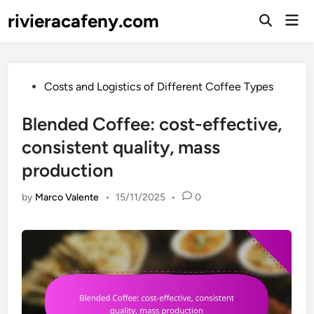
Skip
rivieracafeny.com
Mai
to
Open
Men
Search
content
Posted
Costs and Logistics of Different Coffee Types
in
Blended Coffee: cost-effective,
consistent quality, mass
production
by
Marco Valente
•
15/11/2025
•
0