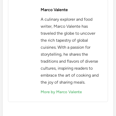
Marco Valente
A culinary explorer and food
writer, Marco Valente has
traveled the globe to uncover
the rich tapestry of global
cuisines. With a passion for
storytelling, he shares the
traditions and flavors of diverse
cultures, inspiring readers to
embrace the art of cooking and
the joy of sharing meals.
More by Marco Valente