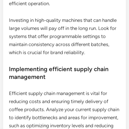
efficient operation.
Investing in high-quality machines that can handle
large volumes will pay off in the long run. Look for
systems that offer programmable settings to
maintain consistency across different batches,
which is crucial for brand reliability.
Implementing efficient supply chain
management
Efficient supply chain management is vital for
reducing costs and ensuring timely delivery of
coffee products. Analyze your current supply chain
to identify bottlenecks and areas for improvement,
such as optimizing inventory levels and reducing