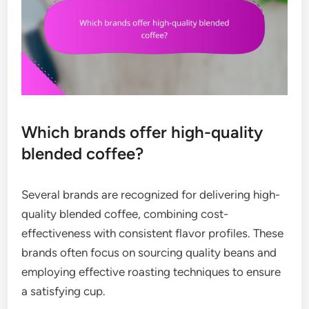
Which brands offer high-quality
blended coffee?
Several brands are recognized for delivering high-
quality blended coffee, combining cost-
effectiveness with consistent flavor profiles. These
brands often focus on sourcing quality beans and
employing effective roasting techniques to ensure
a satisfying cup.