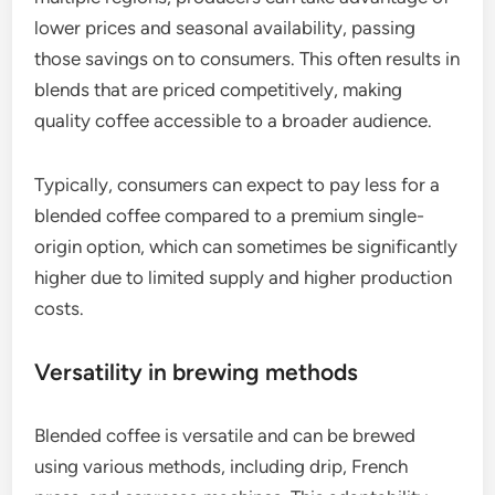
lower prices and seasonal availability, passing
those savings on to consumers. This often results in
blends that are priced competitively, making
quality coffee accessible to a broader audience.
Typically, consumers can expect to pay less for a
blended coffee compared to a premium single-
origin option, which can sometimes be significantly
higher due to limited supply and higher production
costs.
Versatility in brewing methods
Blended coffee is versatile and can be brewed
using various methods, including drip, French