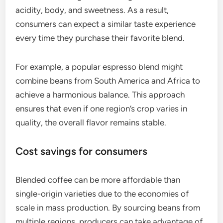
acidity, body, and sweetness. As a result,
consumers can expect a similar taste experience
every time they purchase their favorite blend.
For example, a popular espresso blend might
combine beans from South America and Africa to
achieve a harmonious balance. This approach
ensures that even if one region’s crop varies in
quality, the overall flavor remains stable.
Cost savings for consumers
Blended coffee can be more affordable than
single-origin varieties due to the economies of
scale in mass production. By sourcing beans from
multiple regions, producers can take advantage of