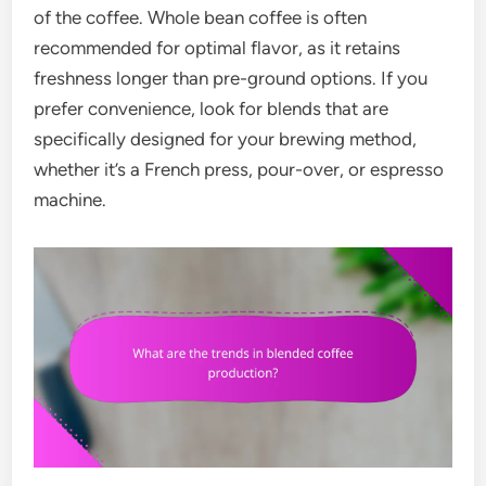
of the coffee. Whole bean coffee is often
recommended for optimal flavor, as it retains
freshness longer than pre-ground options. If you
prefer convenience, look for blends that are
specifically designed for your brewing method,
whether it’s a French press, pour-over, or espresso
machine.