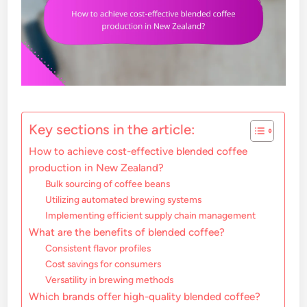
Key sections in the article:
How to achieve cost-effective blended coffee
production in New Zealand?
Bulk sourcing of coffee beans
Utilizing automated brewing systems
Implementing efficient supply chain management
What are the benefits of blended coffee?
Consistent flavor profiles
Cost savings for consumers
Versatility in brewing methods
Which brands offer high-quality blended coffee?