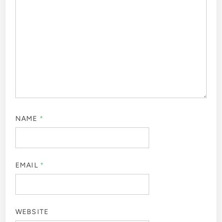
NAME
*
EMAIL
*
WEBSITE