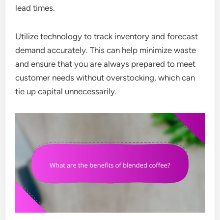
lead times.
Utilize technology to track inventory and forecast
demand accurately. This can help minimize waste
and ensure that you are always prepared to meet
customer needs without overstocking, which can
tie up capital unnecessarily.