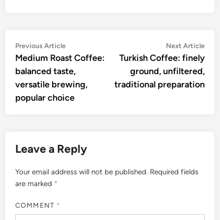
Post
Previous
Nex
Previous Article
Next Article
article:
artic
Medium Roast Coffee:
Turkish Coffee: finely
navigation
balanced taste,
ground, unfiltered,
versatile brewing,
traditional preparation
popular choice
Leave a Reply
Your email address will not be published.
Required fields
are marked
*
COMMENT
*