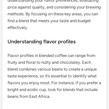
understanding your flavor preferences, evaluating
price against quality, and considering your brewing
methods. By focusing on these key areas, you can
find a blend that meets your taste and budget
effectively.
Understanding flavor profiles
Flavor profiles in blended coffee can range from
fruity and floral to nutty and chocolatey. Each
blend combines various beans to create a unique
taste experience, so it’s essential to identify what
flavors you enjoy most. For instance, if you prefer a
bright and acidic cup, look for blends that include
beans from East Africa.