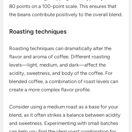
80 points on a 100-point scale. This ensures that
the beans contribute positively to the overall blend.
Roasting techniques
Roasting techniques can dramatically alter the
flavor and aroma of coffee. Different roasting
levels—light, medium, and dark—affect the
acidity, sweetness, and body of the coffee. For
blended coffee, a combination of roast levels can
create a more complex flavor profile.
Consider using a medium roast as a base for your
blend, as it often strikes a balance between acidity
and sweetness. Experimenting with small batches
can help you find the ideal roast combination for