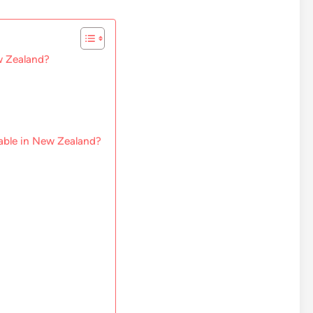
w Zealand?
lable in New Zealand?