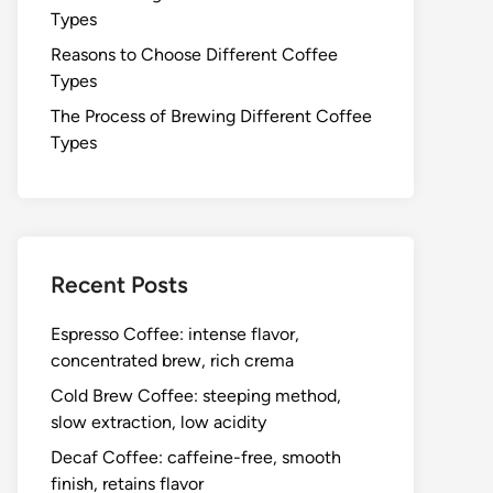
Types
Reasons to Choose Different Coffee
Types
The Process of Brewing Different Coffee
Types
Recent Posts
Espresso Coffee: intense flavor,
concentrated brew, rich crema
Cold Brew Coffee: steeping method,
slow extraction, low acidity
Decaf Coffee: caffeine-free, smooth
finish, retains flavor