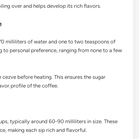
ling over and helps develop its rich flavors.
e
0 milliliters of water and one to two teaspoons of
 to personal preference, ranging from none to a few
e cezve before heating. This ensures the sugar
vor profile of the coffee.
ups, typically around 60-90 milliliters in size. These
e, making each sip rich and flavorful.