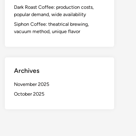
Dark Roast Coffee: production costs,
popular demand, wide availability
Siphon Coffee: theatrical brewing,
vacuum method, unique flavor
Archives
November 2025
October 2025