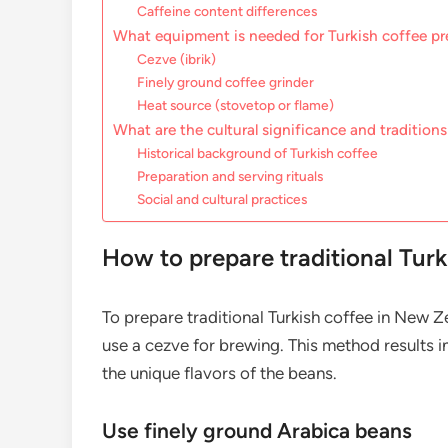
Caffeine content differences
What equipment is needed for Turkish coffee pr
Cezve (ibrik)
Finely ground coffee grinder
Heat source (stovetop or flame)
What are the cultural significance and traditions
Historical background of Turkish coffee
Preparation and serving rituals
Social and cultural practices
How to prepare traditional Tur
To prepare traditional Turkish coffee in New Z
use a cezve for brewing. This method results in
the unique flavors of the beans.
Use finely ground Arabica beans