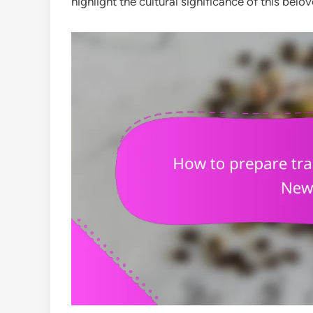
highlight the cultural significance of this belov