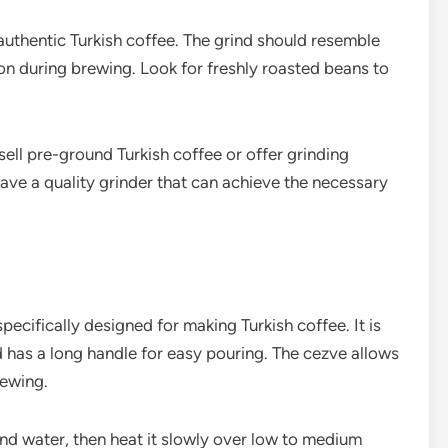
authentic Turkish coffee. The grind should resemble
on during brewing. Look for freshly roasted beans to
ell pre-ground Turkish coffee or offer grinding
ave a quality grinder that can achieve the necessary
specifically designed for making Turkish coffee. It is
d has a long handle for easy pouring. The cezve allows
rewing.
nd water, then heat it slowly over low to medium