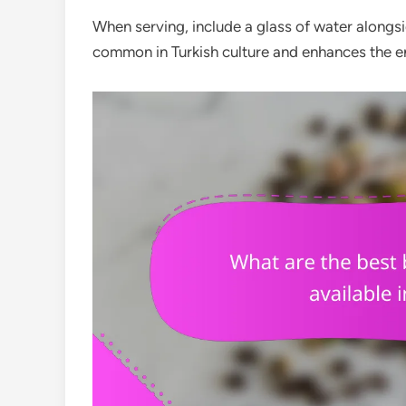
When serving, include a glass of water alongsid
common in Turkish culture and enhances the en