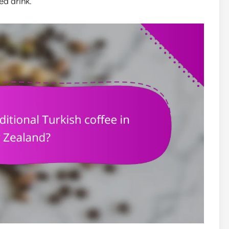
ed drink.