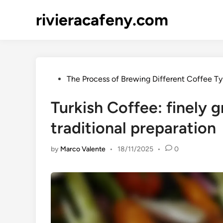
Skip
rivieracafeny.com
to
content
Posted
The Process of Brewing Different Coffee T
in
Turkish Coffee: finely g
traditional preparation
by
Marco Valente
•
18/11/2025
•
0