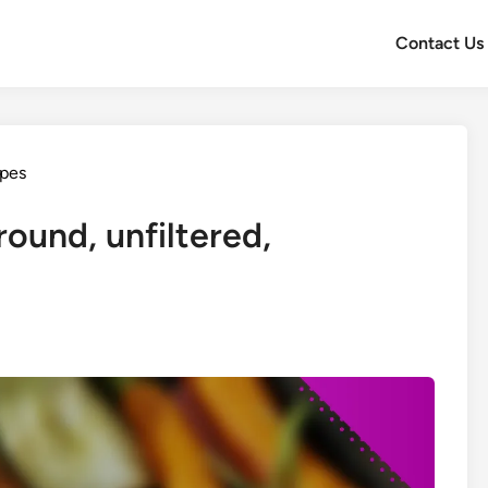
Contact Us
ypes
round, unfiltered,