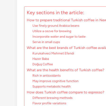
Key sections in the article:
How to prepare traditional Turkish coffee in Ne
Use finely ground Arabica beans
Utilize a cezve for brewing
Incorporate water and sugar to taste
Serve in small cups
What are the best brands of Turkish coffee avai
Kurukahveci Mehmet Efendi
Hazer Baba
Doğuş Coffee
What are the health benefits of Turkish coffee?
Rich in antioxidants
May improve cognitive function
Supports metabolic health
How does Turkish coffee compare to espresso?
Different brewing methods
Flavor profile variations