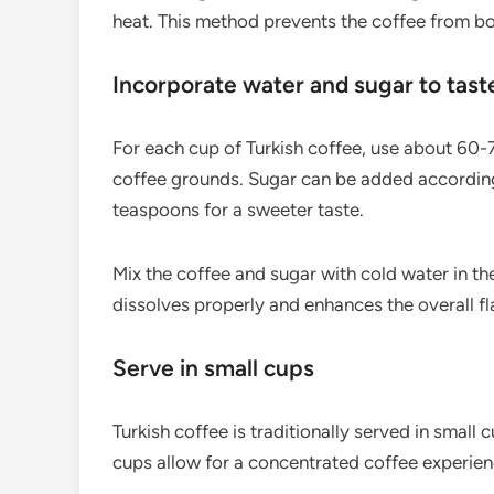
heat. This method prevents the coffee from boi
Incorporate water and sugar to tast
For each cup of Turkish coffee, use about 60-7
coffee grounds. Sugar can be added according
teaspoons for a sweeter taste.
Mix the coffee and sugar with cold water in th
dissolves properly and enhances the overall fla
Serve in small cups
Turkish coffee is traditionally served in small c
cups allow for a concentrated coffee experienc