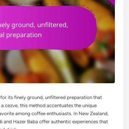
for its finely ground, unfiltered preparation that
g a cezve, this method accentuates the unique
 favorite among coffee enthusiasts. In New Zealand,
i and Hazer Baba offer authentic experiences that