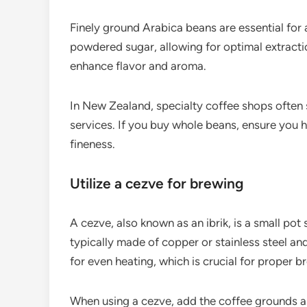
Finely ground Arabica beans are essential for 
powdered sugar, allowing for optimal extracti
enhance flavor and aroma.
In New Zealand, specialty coffee shops often s
services. If you buy whole beans, ensure you h
fineness.
Utilize a cezve for brewing
A cezve, also known as an ibrik, is a small pot 
typically made of copper or stainless steel an
for even heating, which is crucial for proper b
When using a cezve, add the coffee grounds a