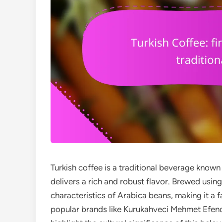
Turkish coffee is a traditional beverage known 
delivers a rich and robust flavor. Brewed usin
characteristics of Arabica beans, making it a
popular brands like Kurukahveci Mehmet Efend