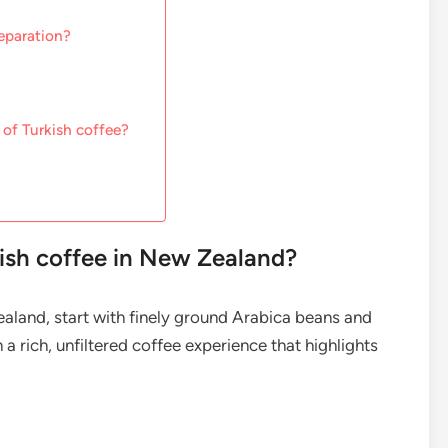
eparation?
 of Turkish coffee?
kish coffee in New Zealand?
ealand, start with finely ground Arabica beans and
 a rich, unfiltered coffee experience that highlights