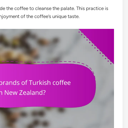
e the coffee to cleanse the palate. This practice is
joyment of the coffee’s unique taste.