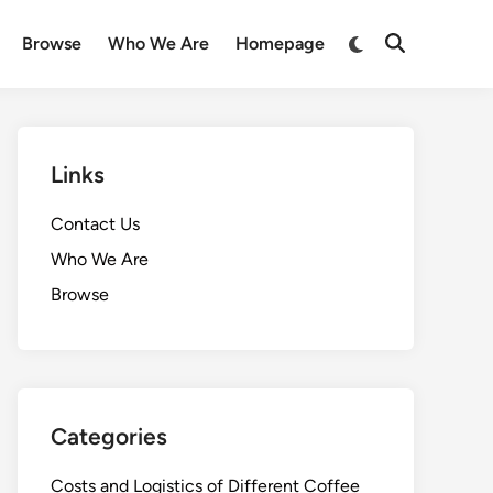
Switch
Browse
Who We Are
Homepage
Open
to
Search
dark
mode
Links
Contact Us
Who We Are
Browse
Categories
Costs and Logistics of Different Coffee