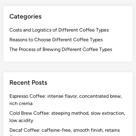
Categories
Costs and Logistics of Different Coffee Types
Reasons to Choose Different Coffee Types
The Process of Brewing Different Coffee Types
Recent Posts
Espresso Coffee: intense flavor, concentrated brew,
rich crema
Cold Brew Coffee: steeping method, slow extraction,
low acidity
Decaf Coffee: caffeine-free, smooth finish, retains