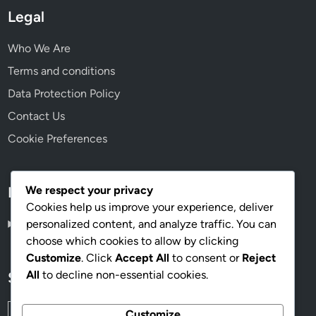
Legal
Who We Are
Terms and conditions
Data Protection Policy
Contact Us
Cookie Preferences
We respect your privacy
Language
Cookies help us improve your experience, deliver
personalized content, and analyze traffic. You can
English
▾
choose which cookies to allow by clicking
Customize
. Click
Accept All
to consent or
Reject
All
to decline non-essential cookies.
Search
Search
Customize