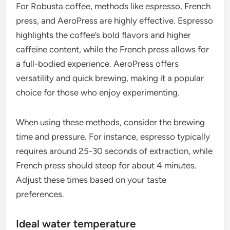
For Robusta coffee, methods like espresso, French
press, and AeroPress are highly effective. Espresso
highlights the coffee’s bold flavors and higher
caffeine content, while the French press allows for
a full-bodied experience. AeroPress offers
versatility and quick brewing, making it a popular
choice for those who enjoy experimenting.
When using these methods, consider the brewing
time and pressure. For instance, espresso typically
requires around 25-30 seconds of extraction, while
French press should steep for about 4 minutes.
Adjust these times based on your taste
preferences.
Ideal water temperature