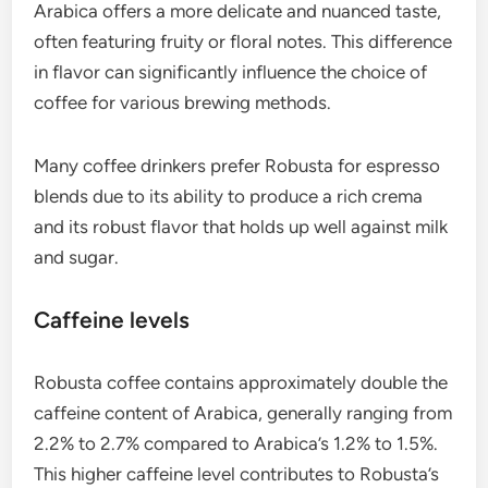
Arabica offers a more delicate and nuanced taste,
often featuring fruity or floral notes. This difference
in flavor can significantly influence the choice of
coffee for various brewing methods.
Many coffee drinkers prefer Robusta for espresso
blends due to its ability to produce a rich crema
and its robust flavor that holds up well against milk
and sugar.
Caffeine levels
Robusta coffee contains approximately double the
caffeine content of Arabica, generally ranging from
2.2% to 2.7% compared to Arabica’s 1.2% to 1.5%.
This higher caffeine level contributes to Robusta’s