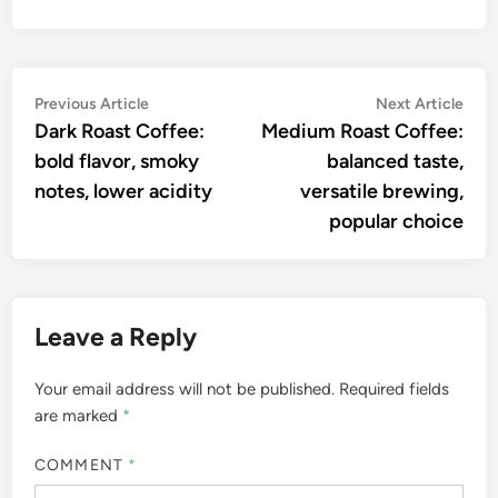
Post
Previous
Nex
Previous Article
Next Article
article:
artic
Dark Roast Coffee:
Medium Roast Coffee:
navigation
bold flavor, smoky
balanced taste,
notes, lower acidity
versatile brewing,
popular choice
Leave a Reply
Your email address will not be published.
Required fields
are marked
*
COMMENT
*