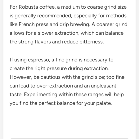
For Robusta coffee, a medium to coarse grind size
is generally recommended, especially for methods
like French press and drip brewing. A coarser grind
allows for a slower extraction, which can balance
the strong flavors and reduce bitterness.
If using espresso, a fine grind is necessary to
create the right pressure during extraction.
However, be cautious with the grind size; too fine
can lead to over-extraction and an unpleasant
taste. Experimenting within these ranges will help
you find the perfect balance for your palate.