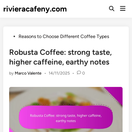
Skip
rivieracafeny.com
Mai
to
Open
Men
Search
content
Posted
Reasons to Choose Different Coffee Types
in
Robusta Coffee: strong taste,
higher caffeine, earthy notes
by
Marco Valente
•
14/11/2025
•
0