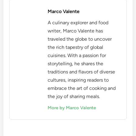
Marco Valente
A culinary explorer and food
writer, Marco Valente has
traveled the globe to uncover
the rich tapestry of global
cuisines. With a passion for
storytelling, he shares the
traditions and flavors of diverse
cultures, inspiring readers to
embrace the art of cooking and
the joy of sharing meals.
More by Marco Valente