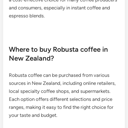
and consumers, especially in instant coffee and
espresso blends.
Where to buy Robusta coffee in
New Zealand?
Robusta coffee can be purchased from various
sources in New Zealand, including online retailers,
local specialty coffee shops, and supermarkets.
Each option offers different selections and price
ranges, making it easy to find the right choice for
your taste and budget.