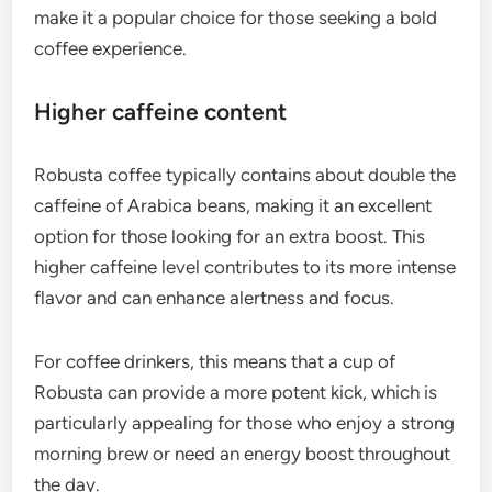
make it a popular choice for those seeking a bold
coffee experience.
Higher caffeine content
Robusta coffee typically contains about double the
caffeine of Arabica beans, making it an excellent
option for those looking for an extra boost. This
higher caffeine level contributes to its more intense
flavor and can enhance alertness and focus.
For coffee drinkers, this means that a cup of
Robusta can provide a more potent kick, which is
particularly appealing for those who enjoy a strong
morning brew or need an energy boost throughout
the day.