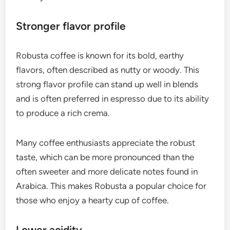
Stronger flavor profile
Robusta coffee is known for its bold, earthy
flavors, often described as nutty or woody. This
strong flavor profile can stand up well in blends
and is often preferred in espresso due to its ability
to produce a rich crema.
Many coffee enthusiasts appreciate the robust
taste, which can be more pronounced than the
often sweeter and more delicate notes found in
Arabica. This makes Robusta a popular choice for
those who enjoy a hearty cup of coffee.
Lower acidity