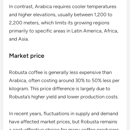
In contrast, Arabica requires cooler temperatures
and higher elevations, usually between 1,200 to
2,200 meters, which limits its growing regions
primarily to specific areas in Latin America, Africa,
and Asia.
Market price
Robusta coffee is generally less expensive than
Arabica, often costing around 30% to 50% less per
kilogram. This price difference is largely due to
Robusta’s higher yield and lower production costs.
In recent years, fluctuations in supply and demand
have affected market prices, but Robusta remains
a cost-effective choice for many coffee producers