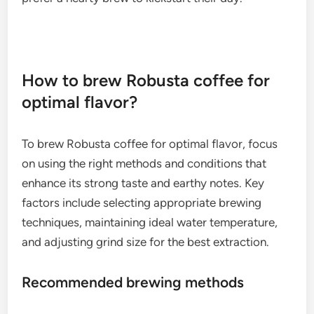
How to brew Robusta coffee for
optimal flavor?
To brew Robusta coffee for optimal flavor, focus
on using the right methods and conditions that
enhance its strong taste and earthy notes. Key
factors include selecting appropriate brewing
techniques, maintaining ideal water temperature,
and adjusting grind size for the best extraction.
Recommended brewing methods