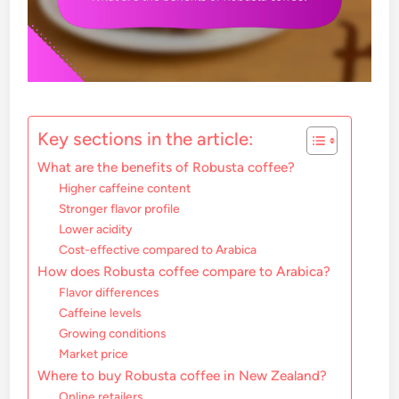
Key sections in the article:
What are the benefits of Robusta coffee?
Higher caffeine content
Stronger flavor profile
Lower acidity
Cost-effective compared to Arabica
How does Robusta coffee compare to Arabica?
Flavor differences
Caffeine levels
Growing conditions
Market price
Where to buy Robusta coffee in New Zealand?
Online retailers