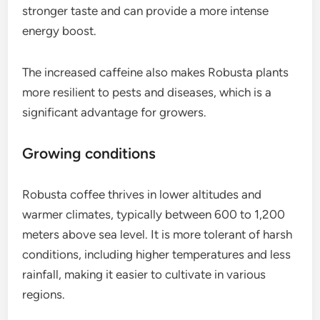
stronger taste and can provide a more intense
energy boost.
The increased caffeine also makes Robusta plants
more resilient to pests and diseases, which is a
significant advantage for growers.
Growing conditions
Robusta coffee thrives in lower altitudes and
warmer climates, typically between 600 to 1,200
meters above sea level. It is more tolerant of harsh
conditions, including higher temperatures and less
rainfall, making it easier to cultivate in various
regions.