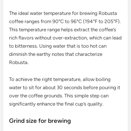
The ideal water temperature for brewing Robusta
coffee ranges from 90°C to 96°C (194°F to 205°F).
This temperature range helps extract the coffee’s
rich flavors without over-extraction, which can lead
to bitterness. Using water that is too hot can
diminish the earthy notes that characterize
Robusta.
To achieve the right temperature, allow boiling
water to sit for about 30 seconds before pouring it
over the coffee grounds. This simple step can
significantly enhance the final cup’s quality.
Grind size for brewing