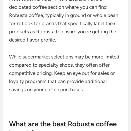
dedicated coffee section where you can find
Robusta coffee, typically in ground or whole bean
form. Look for brands that specifically label their
products as Robusta to ensure you’re getting the
desired flavor profile.
While supermarket selections may be more limited
compared to specialty shops, they often offer
competitive pricing. Keep an eye out for sales or
loyalty programs that can provide additional
savings on your coffee purchases.
What are the best Robusta coffee