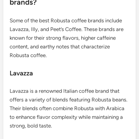
brands?
Some of the best Robusta coffee brands include
Lavazza, Illy, and Peet’s Coffee. These brands are
known for their strong flavors, higher caffeine
content, and earthy notes that characterize
Robusta coffee.
Lavazza
Lavazza is a renowned Italian coffee brand that
offers a variety of blends featuring Robusta beans.
Their blends often combine Robusta with Arabica
to enhance flavor complexity while maintaining a
strong, bold taste.