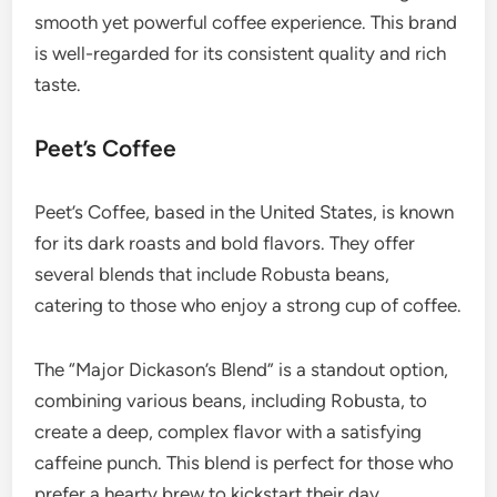
smooth yet powerful coffee experience. This brand
is well-regarded for its consistent quality and rich
taste.
Peet’s Coffee
Peet’s Coffee, based in the United States, is known
for its dark roasts and bold flavors. They offer
several blends that include Robusta beans,
catering to those who enjoy a strong cup of coffee.
The “Major Dickason’s Blend” is a standout option,
combining various beans, including Robusta, to
create a deep, complex flavor with a satisfying
caffeine punch. This blend is perfect for those who
prefer a hearty brew to kickstart their day.