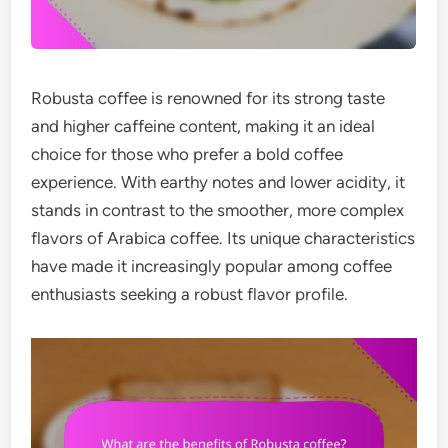
Robusta coffee is renowned for its strong taste
and higher caffeine content, making it an ideal
choice for those who prefer a bold coffee
experience. With earthy notes and lower acidity, it
stands in contrast to the smoother, more complex
flavors of Arabica coffee. Its unique characteristics
have made it increasingly popular among coffee
enthusiasts seeking a robust flavor profile.