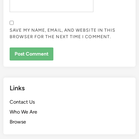
SAVE MY NAME, EMAIL, AND WEBSITE IN THIS
BROWSER FOR THE NEXT TIME I COMMENT.
Links
Contact Us
Who We Are
Browse