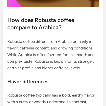
How does Robusta coffee
compare to Arabica?
Robusta coffee differs from Arabica primarily in
flavor, caffeine content, and growing conditions.
While Arabica is often favored for its smooth and
complex taste, Robusta is known for its stronger,
earthier profile and higher caffeine levels.
Flavor differences
Robusta coffee typically has a bold, earthy flavor
with a nutty or woody undertone. In contrast,