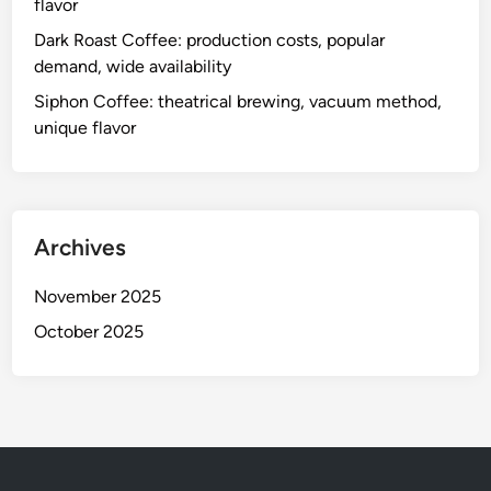
flavor
Dark Roast Coffee: production costs, popular
demand, wide availability
Siphon Coffee: theatrical brewing, vacuum method,
unique flavor
Archives
November 2025
October 2025