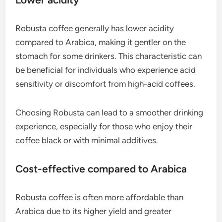
Robusta coffee generally has lower acidity
compared to Arabica, making it gentler on the
stomach for some drinkers. This characteristic can
be beneficial for individuals who experience acid
sensitivity or discomfort from high-acid coffees.
Choosing Robusta can lead to a smoother drinking
experience, especially for those who enjoy their
coffee black or with minimal additives.
Cost-effective compared to Arabica
Robusta coffee is often more affordable than
Arabica due to its higher yield and greater