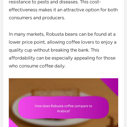
resistance to pests and diseases. This cost-
effectiveness makes it an attractive option for both
consumers and producers.
In many markets, Robusta beans can be found at a
lower price point, allowing coffee lovers to enjoy a
quality cup without breaking the bank. This
affordability can be especially appealing for those
who consume coffee daily.