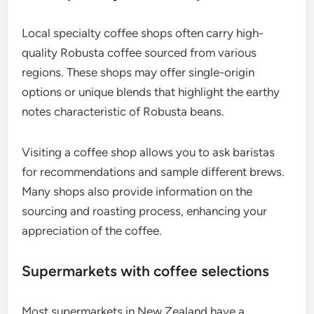
Local specialty coffee shops often carry high-
quality Robusta coffee sourced from various
regions. These shops may offer single-origin
options or unique blends that highlight the earthy
notes characteristic of Robusta beans.
Visiting a coffee shop allows you to ask baristas
for recommendations and sample different brews.
Many shops also provide information on the
sourcing and roasting process, enhancing your
appreciation of the coffee.
Supermarkets with coffee selections
Most supermarkets in New Zealand have a