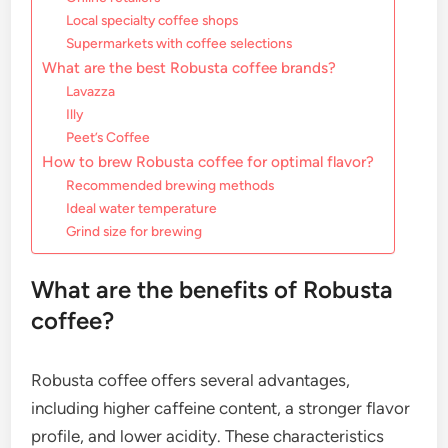
Local specialty coffee shops
Supermarkets with coffee selections
What are the best Robusta coffee brands?
Lavazza
Illy
Peet’s Coffee
How to brew Robusta coffee for optimal flavor?
Recommended brewing methods
Ideal water temperature
Grind size for brewing
What are the benefits of Robusta
coffee?
Robusta coffee offers several advantages,
including higher caffeine content, a stronger flavor
profile, and lower acidity. These characteristics