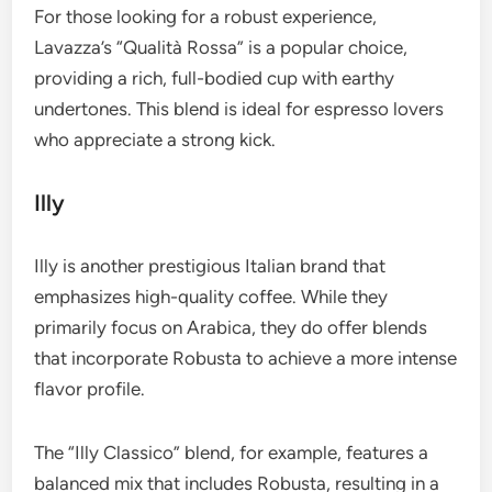
For those looking for a robust experience,
Lavazza’s “Qualità Rossa” is a popular choice,
providing a rich, full-bodied cup with earthy
undertones. This blend is ideal for espresso lovers
who appreciate a strong kick.
Illy
Illy is another prestigious Italian brand that
emphasizes high-quality coffee. While they
primarily focus on Arabica, they do offer blends
that incorporate Robusta to achieve a more intense
flavor profile.
The “Illy Classico” blend, for example, features a
balanced mix that includes Robusta, resulting in a