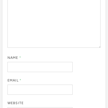
NAME
*
EMAIL
*
WEBSITE