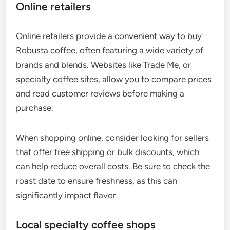
Online retailers
Online retailers provide a convenient way to buy
Robusta coffee, often featuring a wide variety of
brands and blends. Websites like Trade Me, or
specialty coffee sites, allow you to compare prices
and read customer reviews before making a
purchase.
When shopping online, consider looking for sellers
that offer free shipping or bulk discounts, which
can help reduce overall costs. Be sure to check the
roast date to ensure freshness, as this can
significantly impact flavor.
Local specialty coffee shops