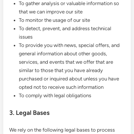
To gather analysis or valuable information so
that we can improve our site
To monitor the usage of our site
To detect, prevent, and address technical
issues
To provide you with news, special offers, and
general information about other goods,
services, and events that we offer that are
similar to those that you have already
purchased or inquired about unless you have
opted not to receive such information
To comply with legal obligations
3. Legal Bases
We rely on the following legal bases to process