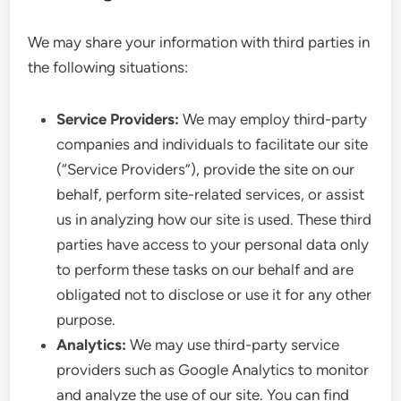
We may share your information with third parties in
the following situations:
Service Providers:
We may employ third-party
companies and individuals to facilitate our site
(“Service Providers”), provide the site on our
behalf, perform site-related services, or assist
us in analyzing how our site is used. These third
parties have access to your personal data only
to perform these tasks on our behalf and are
obligated not to disclose or use it for any other
purpose.
Analytics:
We may use third-party service
providers such as Google Analytics to monitor
and analyze the use of our site. You can find