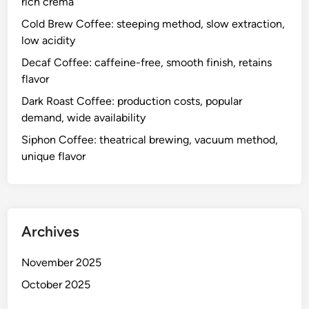
rich crema
Cold Brew Coffee: steeping method, slow extraction,
low acidity
Decaf Coffee: caffeine-free, smooth finish, retains
flavor
Dark Roast Coffee: production costs, popular
demand, wide availability
Siphon Coffee: theatrical brewing, vacuum method,
unique flavor
Archives
November 2025
October 2025