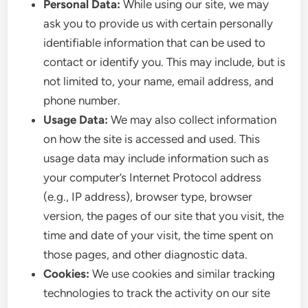
Personal Data:
While using our site, we may
ask you to provide us with certain personally
identifiable information that can be used to
contact or identify you. This may include, but is
not limited to, your name, email address, and
phone number.
Usage Data:
We may also collect information
on how the site is accessed and used. This
usage data may include information such as
your computer’s Internet Protocol address
(e.g., IP address), browser type, browser
version, the pages of our site that you visit, the
time and date of your visit, the time spent on
those pages, and other diagnostic data.
Cookies:
We use cookies and similar tracking
technologies to track the activity on our site