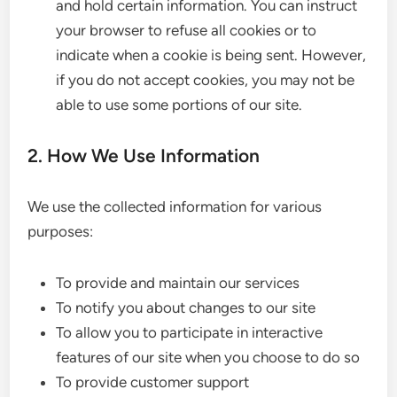
and hold certain information. You can instruct
your browser to refuse all cookies or to
indicate when a cookie is being sent. However,
if you do not accept cookies, you may not be
able to use some portions of our site.
2. How We Use Information
We use the collected information for various
purposes:
To provide and maintain our services
To notify you about changes to our site
To allow you to participate in interactive
features of our site when you choose to do so
To provide customer support