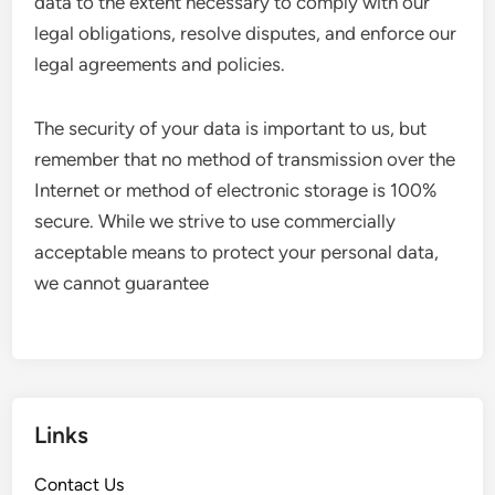
data to the extent necessary to comply with our
legal obligations, resolve disputes, and enforce our
legal agreements and policies.
The security of your data is important to us, but
remember that no method of transmission over the
Internet or method of electronic storage is 100%
secure. While we strive to use commercially
acceptable means to protect your personal data,
we cannot guarantee
Links
Contact Us