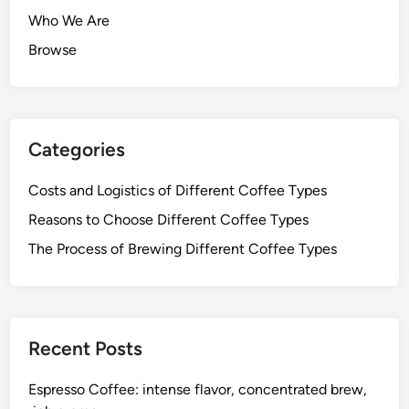
Who We Are
Browse
Categories
Costs and Logistics of Different Coffee Types
Reasons to Choose Different Coffee Types
The Process of Brewing Different Coffee Types
Recent Posts
Espresso Coffee: intense flavor, concentrated brew,