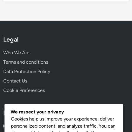
Legal
Who We Are
Terms and conditions
Data Protection Policy
Contact Us
Cookie Preferences
We respect your privacy
Language
Cookies help us improve your experience, deliver
personalized content, and analyze traffic. You can
English
▾