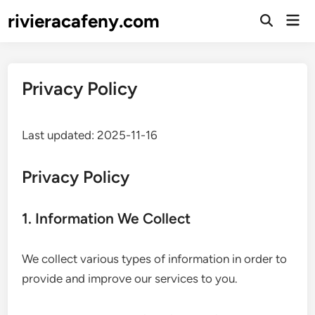
Skip
rivieracafeny.com
Mai
to
Open
Men
Search
content
Privacy Policy
Last updated: 2025-11-16
Privacy Policy
1. Information We Collect
We collect various types of information in order to
provide and improve our services to you.