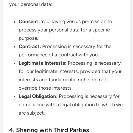
your personal data:
Consent:
You have given us permission to
process your personal data for a specific
purpose.
Contract:
Processing is necessary for the
performance of a contract with you.
Legitimate Interests:
Processing is necessary
for our legitimate interests, provided that your
interests and fundamental rights do not
override those interests.
Legal Obligation:
Processing is necessary for
compliance with a legal obligation to which we
are subject.
4. Sharing with Third Parties