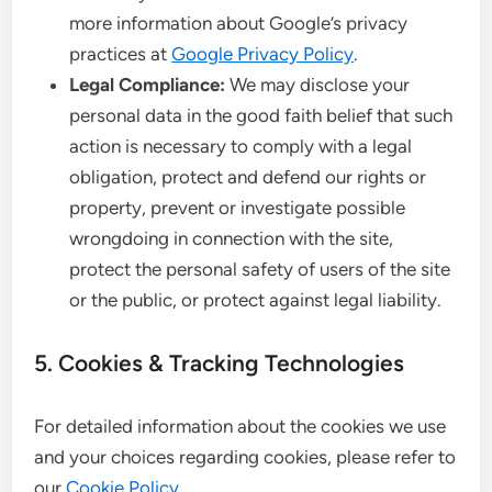
more information about Google’s privacy
practices at
Google Privacy Policy
.
Legal Compliance:
We may disclose your
personal data in the good faith belief that such
action is necessary to comply with a legal
obligation, protect and defend our rights or
property, prevent or investigate possible
wrongdoing in connection with the site,
protect the personal safety of users of the site
or the public, or protect against legal liability.
5. Cookies & Tracking Technologies
For detailed information about the cookies we use
and your choices regarding cookies, please refer to
our
Cookie Policy
.