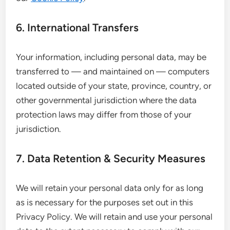
6. International Transfers
Your information, including personal data, may be
transferred to — and maintained on — computers
located outside of your state, province, country, or
other governmental jurisdiction where the data
protection laws may differ from those of your
jurisdiction.
7. Data Retention & Security Measures
We will retain your personal data only for as long
as is necessary for the purposes set out in this
Privacy Policy. We will retain and use your personal