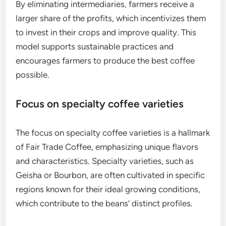
By eliminating intermediaries, farmers receive a
larger share of the profits, which incentivizes them
to invest in their crops and improve quality. This
model supports sustainable practices and
encourages farmers to produce the best coffee
possible.
Focus on specialty coffee varieties
The focus on specialty coffee varieties is a hallmark
of Fair Trade Coffee, emphasizing unique flavors
and characteristics. Specialty varieties, such as
Geisha or Bourbon, are often cultivated in specific
regions known for their ideal growing conditions,
which contribute to the beans’ distinct profiles.