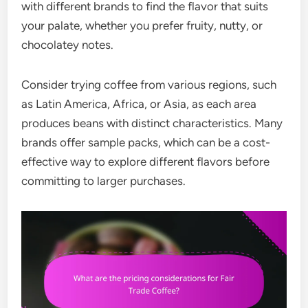
with different brands to find the flavor that suits
your palate, whether you prefer fruity, nutty, or
chocolatey notes.
Consider trying coffee from various regions, such
as Latin America, Africa, or Asia, as each area
produces beans with distinct characteristics. Many
brands offer sample packs, which can be a cost-
effective way to explore different flavors before
committing to larger purchases.