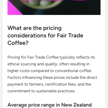
What are the pricing
considerations for Fair Trade
Coffee?
Pricing for Fair Trade Coffee typically reflects its
ethical sourcing and quality, often resulting in
higher costs compared to conventional coffee.
Factors influencing these prices include the direct
payment to farmers, certification fees, and the
commitment to sustainable practices.
Average price range in New Zealand