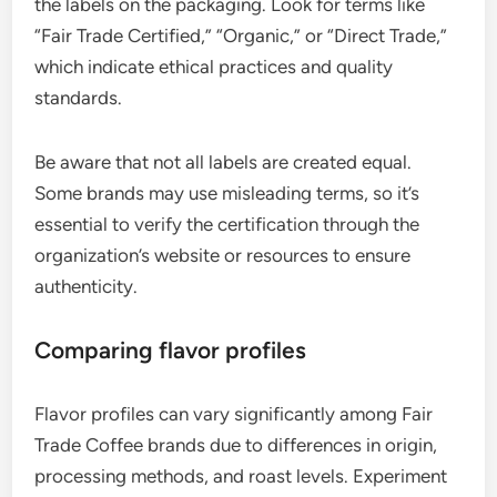
the labels on the packaging. Look for terms like
“Fair Trade Certified,” “Organic,” or “Direct Trade,”
which indicate ethical practices and quality
standards.
Be aware that not all labels are created equal.
Some brands may use misleading terms, so it’s
essential to verify the certification through the
organization’s website or resources to ensure
authenticity.
Comparing flavor profiles
Flavor profiles can vary significantly among Fair
Trade Coffee brands due to differences in origin,
processing methods, and roast levels. Experiment