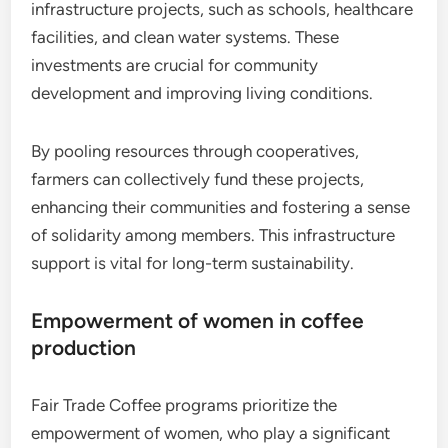
infrastructure projects, such as schools, healthcare
facilities, and clean water systems. These
investments are crucial for community
development and improving living conditions.
By pooling resources through cooperatives,
farmers can collectively fund these projects,
enhancing their communities and fostering a sense
of solidarity among members. This infrastructure
support is vital for long-term sustainability.
Empowerment of women in coffee
production
Fair Trade Coffee programs prioritize the
empowerment of women, who play a significant