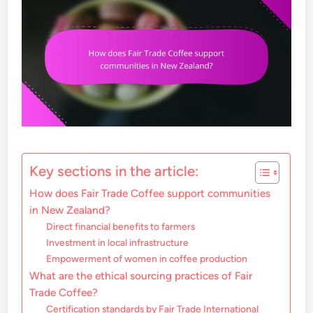
Key sections in the article:
How does Fair Trade Coffee support communities
in New Zealand?
Direct financial benefits to farmers
Investment in local infrastructure
Empowerment of women in coffee production
What are the ethical sourcing practices of Fair
Trade Coffee?
Certification standards by Fair Trade International