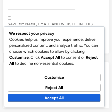
SAVE MY NAME, EMAIL, AND WEBSITE IN THIS
BROWSER FOR THE NEXT TIME I COMMENT.
We respect your privacy
Cookies help us improve your experience, deliver
personalized content, and analyze traffic. You can
choose which cookies to allow by clicking
Customize
. Click
Accept All
to consent or
Reject
All
to decline non-essential cookies.
Links
Customize
Contact Us
Reject All
Who We Are
Accept All
Browse