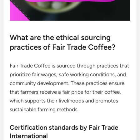
What are the ethical sourcing
practices of Fair Trade Coffee?
Fair Trade Coffee is sourced through practices that
prioritize fair wages, safe working conditions, and
community development. These practices ensure
that farmers receive a fair price for their coffee,
which supports their livelihoods and promotes
sustainable farming methods.
Certification standards by Fair Trade
International