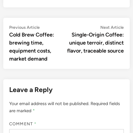
Post
Previous
Nex
Previous Article
Next Article
article:
artic
Cold Brew Coffee:
Single-Origin Coffee:
navigation
brewing time,
unique terroir, distinct
equipment costs,
flavor, traceable source
market demand
Leave a Reply
Your email address will not be published.
Required fields
are marked
*
COMMENT
*