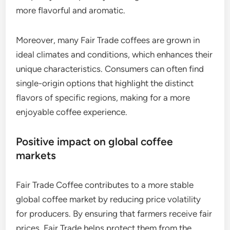
more flavorful and aromatic.
Moreover, many Fair Trade coffees are grown in
ideal climates and conditions, which enhances their
unique characteristics. Consumers can often find
single-origin options that highlight the distinct
flavors of specific regions, making for a more
enjoyable coffee experience.
Positive impact on global coffee
markets
Fair Trade Coffee contributes to a more stable
global coffee market by reducing price volatility
for producers. By ensuring that farmers receive fair
prices, Fair Trade helps protect them from the