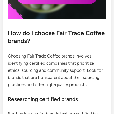
How do I choose Fair Trade Coffee
brands?
Choosing Fair Trade Coffee brands involves
identifying certified companies that prioritize
ethical sourcing and community support. Look for
brands that are transparent about their sourcing
practices and offer high-quality products.
Researching certified brands
Start by looking for brands that are certified by