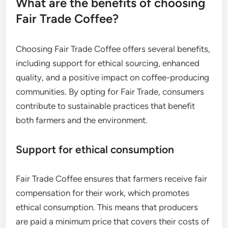
What are the benefits of choosing
Fair Trade Coffee?
Choosing Fair Trade Coffee offers several benefits,
including support for ethical sourcing, enhanced
quality, and a positive impact on coffee-producing
communities. By opting for Fair Trade, consumers
contribute to sustainable practices that benefit
both farmers and the environment.
Support for ethical consumption
Fair Trade Coffee ensures that farmers receive fair
compensation for their work, which promotes
ethical consumption. This means that producers
are paid a minimum price that covers their costs of