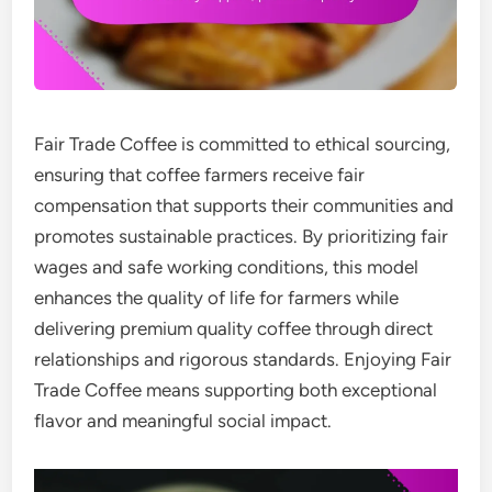
Fair Trade Coffee is committed to ethical sourcing,
ensuring that coffee farmers receive fair
compensation that supports their communities and
promotes sustainable practices. By prioritizing fair
wages and safe working conditions, this model
enhances the quality of life for farmers while
delivering premium quality coffee through direct
relationships and rigorous standards. Enjoying Fair
Trade Coffee means supporting both exceptional
flavor and meaningful social impact.