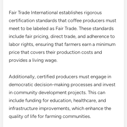
Fair Trade International establishes rigorous
certification standards that coffee producers must
meet to be labeled as Fair Trade. These standards
include fair pricing, direct trade, and adherence to
labor rights, ensuring that farmers earn a minimum
price that covers their production costs and
provides a living wage.
Additionally, certified producers must engage in
democratic decision-making processes and invest
in community development projects. This can
include funding for education, healthcare, and
infrastructure improvements, which enhance the
quality of life for farming communities.