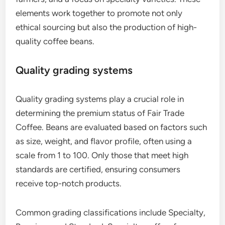
elements work together to promote not only
ethical sourcing but also the production of high-
quality coffee beans.
Quality grading systems
Quality grading systems play a crucial role in
determining the premium status of Fair Trade
Coffee. Beans are evaluated based on factors such
as size, weight, and flavor profile, often using a
scale from 1 to 100. Only those that meet high
standards are certified, ensuring consumers
receive top-notch products.
Common grading classifications include Specialty,