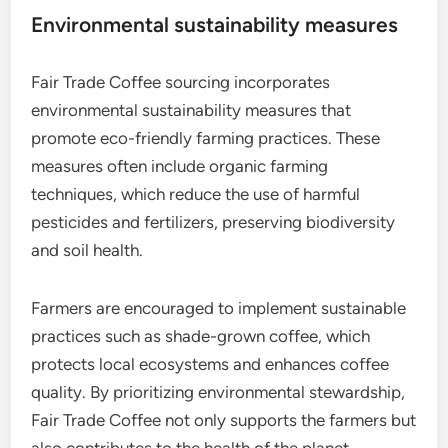
Environmental sustainability measures
Fair Trade Coffee sourcing incorporates
environmental sustainability measures that
promote eco-friendly farming practices. These
measures often include organic farming
techniques, which reduce the use of harmful
pesticides and fertilizers, preserving biodiversity
and soil health.
Farmers are encouraged to implement sustainable
practices such as shade-grown coffee, which
protects local ecosystems and enhances coffee
quality. By prioritizing environmental stewardship,
Fair Trade Coffee not only supports the farmers but
also contributes to the health of the planet.