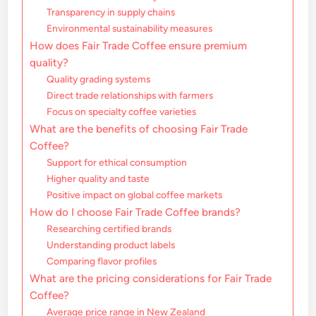
Transparency in supply chains
Environmental sustainability measures
How does Fair Trade Coffee ensure premium
quality?
Quality grading systems
Direct trade relationships with farmers
Focus on specialty coffee varieties
What are the benefits of choosing Fair Trade
Coffee?
Support for ethical consumption
Higher quality and taste
Positive impact on global coffee markets
How do I choose Fair Trade Coffee brands?
Researching certified brands
Understanding product labels
Comparing flavor profiles
What are the pricing considerations for Fair Trade
Coffee?
Average price range in New Zealand