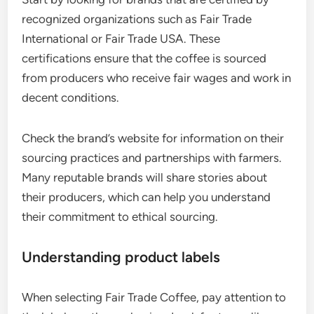
recognized organizations such as Fair Trade
International or Fair Trade USA. These
certifications ensure that the coffee is sourced
from producers who receive fair wages and work in
decent conditions.
Check the brand’s website for information on their
sourcing practices and partnerships with farmers.
Many reputable brands will share stories about
their producers, which can help you understand
their commitment to ethical sourcing.
Understanding product labels
When selecting Fair Trade Coffee, pay attention to