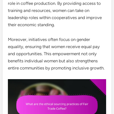
role in coffee production. By providing access to
training and resources, women can take on
leadership roles within cooperatives and improve
their economic standing.
Moreover, initiatives often focus on gender
equality, ensuring that women receive equal pay
and opportunities. This empowerment not only
benefits individual women but also strengthens
entire communities by promoting inclusive growth.