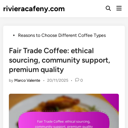
Skip
rivieracafeny.com
Mai
to
Open
Men
Search
content
Posted
Reasons to Choose Different Coffee Types
in
Fair Trade Coffee: ethical
sourcing, community support,
premium quality
by
Marco Valente
•
20/11/2025
•
0