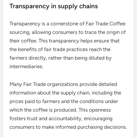
Transparency in supply chains
Transparency is a cornerstone of Fair Trade Coffee
sourcing, allowing consumers to trace the origin of
their coffee. This transparency helps ensure that
the benefits of fair trade practices reach the
farmers directly, rather than being diluted by
intermediaries.
Many Fair Trade organizations provide detailed
information about the supply chain, including the
prices paid to farmers and the conditions under
which the coffee is produced. This openness
fosters trust and accountability, encouraging
consumers to make informed purchasing decisions.