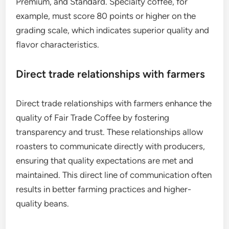
Premium, and Standard. Specialty coffee, for
example, must score 80 points or higher on the
grading scale, which indicates superior quality and
flavor characteristics.
Direct trade relationships with farmers
Direct trade relationships with farmers enhance the
quality of Fair Trade Coffee by fostering
transparency and trust. These relationships allow
roasters to communicate directly with producers,
ensuring that quality expectations are met and
maintained. This direct line of communication often
results in better farming practices and higher-
quality beans.