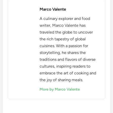
Marco Valente
A culinary explorer and food
writer, Marco Valente has
traveled the globe to uncover
the rich tapestry of global
cuisines. With a passion for
storytelling, he shares the
traditions and flavors of diverse
cultures, inspiring readers to
embrace the art of cooking and
the joy of sharing meals.
More by Marco Valente