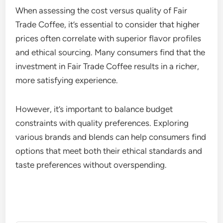
When assessing the cost versus quality of Fair
Trade Coffee, it’s essential to consider that higher
prices often correlate with superior flavor profiles
and ethical sourcing. Many consumers find that the
investment in Fair Trade Coffee results in a richer,
more satisfying experience.
However, it’s important to balance budget
constraints with quality preferences. Exploring
various brands and blends can help consumers find
options that meet both their ethical standards and
taste preferences without overspending.