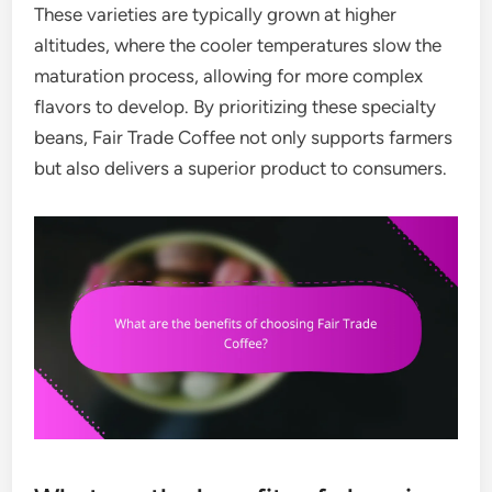
These varieties are typically grown at higher
altitudes, where the cooler temperatures slow the
maturation process, allowing for more complex
flavors to develop. By prioritizing these specialty
beans, Fair Trade Coffee not only supports farmers
but also delivers a superior product to consumers.