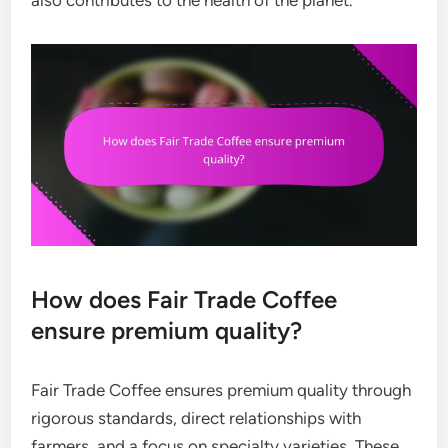
How does Fair Trade Coffee
ensure premium quality?
Fair Trade Coffee ensures premium quality through
rigorous standards, direct relationships with
farmers, and a focus on specialty varieties. These