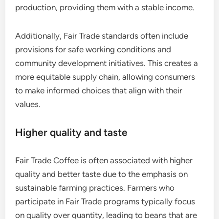
production, providing them with a stable income.
Additionally, Fair Trade standards often include
provisions for safe working conditions and
community development initiatives. This creates a
more equitable supply chain, allowing consumers
to make informed choices that align with their
values.
Higher quality and taste
Fair Trade Coffee is often associated with higher
quality and better taste due to the emphasis on
sustainable farming practices. Farmers who
participate in Fair Trade programs typically focus
on quality over quantity, leading to beans that are