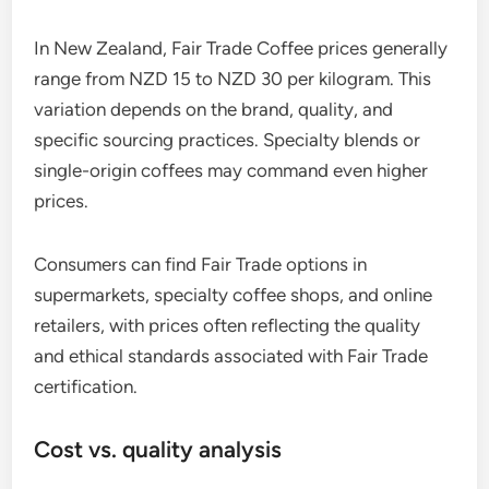
In New Zealand, Fair Trade Coffee prices generally
range from NZD 15 to NZD 30 per kilogram. This
variation depends on the brand, quality, and
specific sourcing practices. Specialty blends or
single-origin coffees may command even higher
prices.
Consumers can find Fair Trade options in
supermarkets, specialty coffee shops, and online
retailers, with prices often reflecting the quality
and ethical standards associated with Fair Trade
certification.
Cost vs. quality analysis