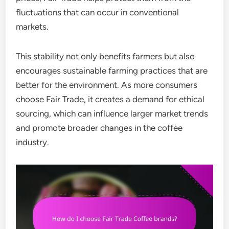
fluctuations that can occur in conventional
markets.
This stability not only benefits farmers but also
encourages sustainable farming practices that are
better for the environment. As more consumers
choose Fair Trade, it creates a demand for ethical
sourcing, which can influence larger market trends
and promote broader changes in the coffee
industry.