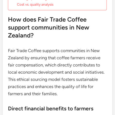
Cost vs. quality analysis
How does Fair Trade Coffee
support communities in New
Zealand?
Fair Trade Coffee supports communities in New
Zealand by ensuring that coffee farmers receive
fair compensation, which directly contributes to
local economic development and social initiatives.
This ethical sourcing model fosters sustainable
practices and enhances the quality of life for
farmers and their families.
Direct financial benefits to farmers