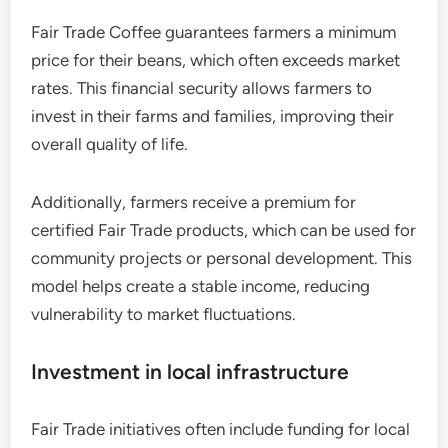
Fair Trade Coffee guarantees farmers a minimum
price for their beans, which often exceeds market
rates. This financial security allows farmers to
invest in their farms and families, improving their
overall quality of life.
Additionally, farmers receive a premium for
certified Fair Trade products, which can be used for
community projects or personal development. This
model helps create a stable income, reducing
vulnerability to market fluctuations.
Investment in local infrastructure
Fair Trade initiatives often include funding for local