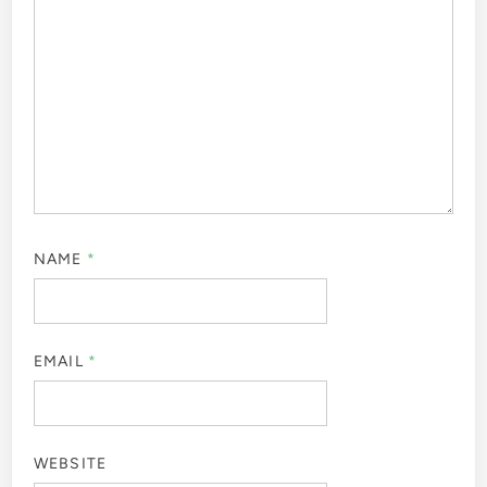
NAME
*
EMAIL
*
WEBSITE