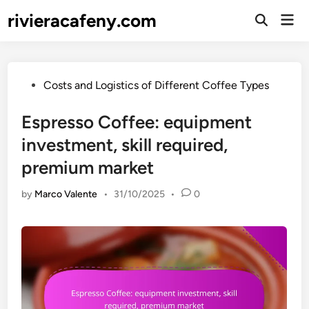
Skip
rivieracafeny.com
Mai
to
Open
Men
Search
content
Posted
Costs and Logistics of Different Coffee Types
in
Espresso Coffee: equipment
investment, skill required,
premium market
by
Marco Valente
•
31/10/2025
•
0