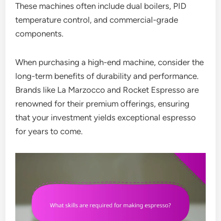
These machines often include dual boilers, PID
temperature control, and commercial-grade
components.
When purchasing a high-end machine, consider the
long-term benefits of durability and performance.
Brands like La Marzocco and Rocket Espresso are
renowned for their premium offerings, ensuring
that your investment yields exceptional espresso
for years to come.