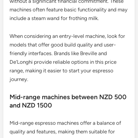
without a significant financial commitment. These
machines often feature basic functionality and may
include a steam wand for frothing milk.
When considering an entry-level machine, look for
models that offer good build quality and user-
friendly interfaces. Brands like Breville and
De’Longhi provide reliable options in this price
range, making it easier to start your espresso
journey.
Mid-range machines between NZD 500
and NZD 1500
Mid-range espresso machines offer a balance of
quality and features, making them suitable for