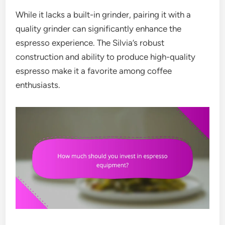
While it lacks a built-in grinder, pairing it with a
quality grinder can significantly enhance the
espresso experience. The Silvia’s robust
construction and ability to produce high-quality
espresso make it a favorite among coffee
enthusiasts.