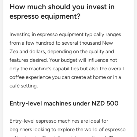
How much should you invest in
espresso equipment?
Investing in espresso equipment typically ranges
from a few hundred to several thousand New
Zealand dollars, depending on the quality and
features desired. Your budget will influence not
only the machine’s capabilities but also the overall
coffee experience you can create at home or in a
café setting.
Entry-level machines under NZD 500
Entry-level espresso machines are ideal for
beginners looking to explore the world of espresso