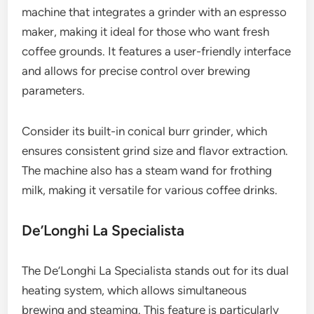
machine that integrates a grinder with an espresso
maker, making it ideal for those who want fresh
coffee grounds. It features a user-friendly interface
and allows for precise control over brewing
parameters.
Consider its built-in conical burr grinder, which
ensures consistent grind size and flavor extraction.
The machine also has a steam wand for frothing
milk, making it versatile for various coffee drinks.
De’Longhi La Specialista
The De’Longhi La Specialista stands out for its dual
heating system, which allows simultaneous
brewing and steaming. This feature is particularly