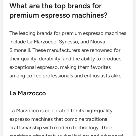
What are the top brands for
premium espresso machines?
The leading brands for premium espresso machines
include La Marzocco, Synesso, and Nuova
Simonelli. These manufacturers are renowned for
their quality, durability, and the ability to produce
exceptional espresso, making them favorites
among coffee professionals and enthusiasts alike.
La Marzocco
La Marzocco is celebrated for its high-quality
espresso machines that combine traditional
craftsmanship with modern technology. Their
machines often feature dual boilers and advanced