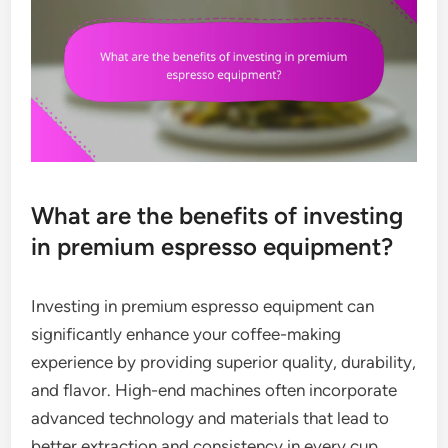
What are the benefits of investing
in premium espresso equipment?
Investing in premium espresso equipment can
significantly enhance your coffee-making
experience by providing superior quality, durability,
and flavor. High-end machines often incorporate
advanced technology and materials that lead to
better extraction and consistency in every cup.