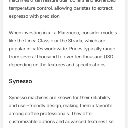
temperature control, allowing baristas to extract
espresso with precision.
When investing in a La Marzocco, consider models
like the Linea Classic or the Strada, which are
popular in cafés worldwide. Prices typically range
from several thousand to over ten thousand USD,
depending on the features and specifications.
Synesso
Synesso machines are known for their reliability
and user-friendly design, making them a favorite
among coffee professionals. They offer
customizable options and advanced features like