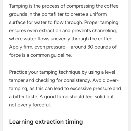
Tamping is the process of compressing the coffee
grounds in the portafilter to create a uniform
surface for water to flow through. Proper tamping
ensures even extraction and prevents channeling,
where water flows unevenly through the coffee.
Apply firm, even pressure—around 30 pounds of
force is a common guideline.
Practice your tamping technique by using a level
tamper and checking for consistency. Avoid over-
tamping, as this can lead to excessive pressure and
a bitter taste. A good tamp should feel solid but
not overly forceful.
Learning extraction timing