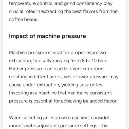
temperature control, and grind consistency play
crucial roles in extracting the best flavors from the
coffee beans.
Impact of machine pressure
Machine pressure is vital for proper espresso
extraction, typically ranging from 8 to 10 bars.
Higher pressure can lead to over-extraction,
resulting in bitter flavors, while lower pressure may
cause under-extraction, yielding sour notes.
Investing in a machine that maintains consistent
pressure is essential for achieving balanced flavor.
When selecting an espresso machine, consider
models with adjustable pressure settings. This