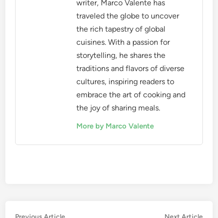
writer, Marco Valente has
traveled the globe to uncover
the rich tapestry of global
cuisines. With a passion for
storytelling, he shares the
traditions and flavors of diverse
cultures, inspiring readers to
embrace the art of cooking and
the joy of sharing meals.
More by Marco Valente
Post
Previous
Nex
Previous Article
Next Article