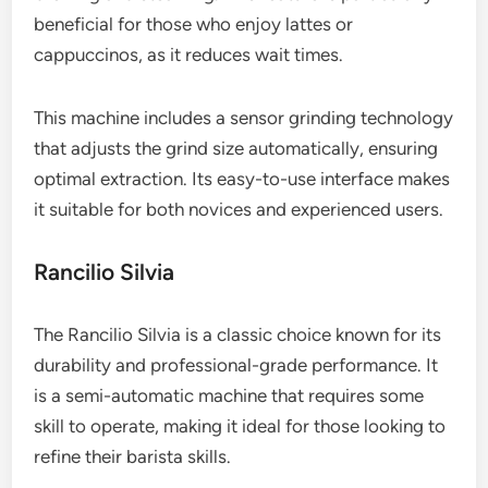
beneficial for those who enjoy lattes or
cappuccinos, as it reduces wait times.
This machine includes a sensor grinding technology
that adjusts the grind size automatically, ensuring
optimal extraction. Its easy-to-use interface makes
it suitable for both novices and experienced users.
Rancilio Silvia
The Rancilio Silvia is a classic choice known for its
durability and professional-grade performance. It
is a semi-automatic machine that requires some
skill to operate, making it ideal for those looking to
refine their barista skills.