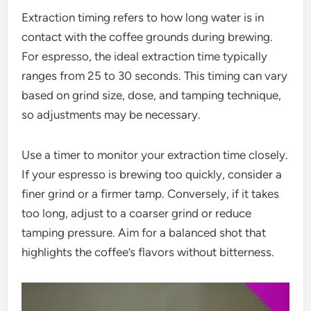
Extraction timing refers to how long water is in
contact with the coffee grounds during brewing.
For espresso, the ideal extraction time typically
ranges from 25 to 30 seconds. This timing can vary
based on grind size, dose, and tamping technique,
so adjustments may be necessary.
Use a timer to monitor your extraction time closely.
If your espresso is brewing too quickly, consider a
finer grind or a firmer tamp. Conversely, if it takes
too long, adjust to a coarser grind or reduce
tamping pressure. Aim for a balanced shot that
highlights the coffee’s flavors without bitterness.