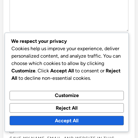
We respect your privacy
NAME
*
Cookies help us improve your experience, deliver
personalized content, and analyze traffic. You can
choose which cookies to allow by clicking
Customize
. Click
Accept All
to consent or
Reject
EMAIL
*
All
to decline non-essential cookies.
Customize
WEBSITE
Reject All
Accept All