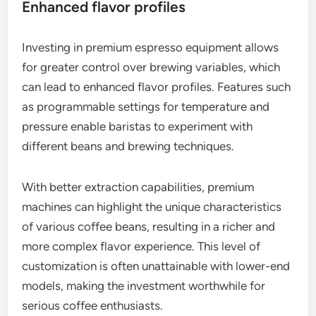
Enhanced flavor profiles
Investing in premium espresso equipment allows
for greater control over brewing variables, which
can lead to enhanced flavor profiles. Features such
as programmable settings for temperature and
pressure enable baristas to experiment with
different beans and brewing techniques.
With better extraction capabilities, premium
machines can highlight the unique characteristics
of various coffee beans, resulting in a richer and
more complex flavor experience. This level of
customization is often unattainable with lower-end
models, making the investment worthwhile for
serious coffee enthusiasts.