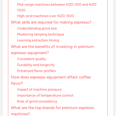
Mid-range machines between NZD 500 and NZD
1500
High-end machines over NZD 1500
What skills are required for making espresso?
Understanding grind size
Mastering tamping technique
Learning extraction timing
What are the benefits of investing in premium
espresso equipment?
Consistent quality
Durability and longevity
Enhanced flavor profiles
How does espresso equipment affect coffee
flavor?
Impact of machine pressure
Importance of temperature control
Role of grind consistency
What are the top brands for premium espresso
machines?