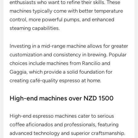
enthusiasts who want to refine their skills. These
machines typically come with better temperature
control, more powerful pumps, and enhanced
steaming capabilities.
Investing in a mid-range machine allows for greater
customization and consistency in brewing. Popular
choices include machines from Rancilio and
Gaggia, which provide a solid foundation for
creating café-quality espresso at home.
High-end machines over NZD 1500
High-end espresso machines cater to serious
coffee aficionados and professionals, featuring
advanced technology and superior craftsmanship.