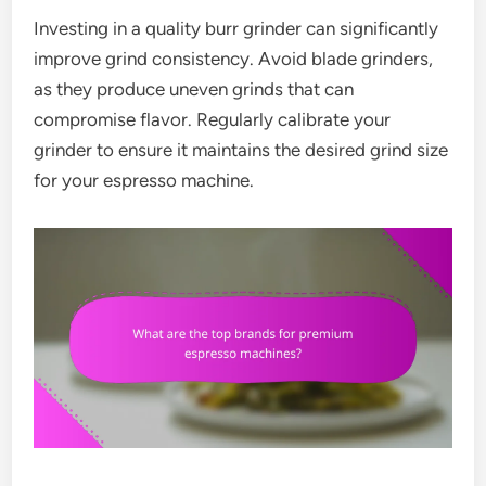
Investing in a quality burr grinder can significantly
improve grind consistency. Avoid blade grinders,
as they produce uneven grinds that can
compromise flavor. Regularly calibrate your
grinder to ensure it maintains the desired grind size
for your espresso machine.