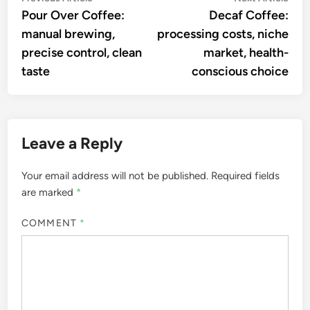
article:
artic
Pour Over Coffee:
Decaf Coffee:
navigation
manual brewing,
processing costs, niche
precise control, clean
market, health-
taste
conscious choice
Leave a Reply
Your email address will not be published.
Required fields
are marked
*
COMMENT
*