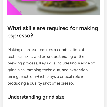
What skills are required for making
espresso?
Making espresso requires a combination of
technical skills and an understanding of the
brewing process. Key skills include knowledge of
grind size, tamping technique, and extraction
timing, each of which plays a critical role in
producing a quality shot of espresso.
Understanding grind size