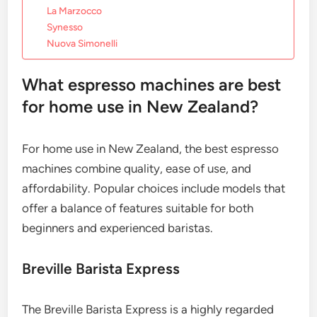
La Marzocco
Synesso
Nuova Simonelli
What espresso machines are best
for home use in New Zealand?
For home use in New Zealand, the best espresso
machines combine quality, ease of use, and
affordability. Popular choices include models that
offer a balance of features suitable for both
beginners and experienced baristas.
Breville Barista Express
The Breville Barista Express is a highly regarded