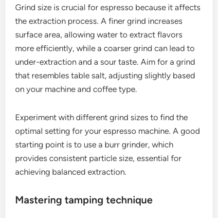
Grind size is crucial for espresso because it affects
the extraction process. A finer grind increases
surface area, allowing water to extract flavors
more efficiently, while a coarser grind can lead to
under-extraction and a sour taste. Aim for a grind
that resembles table salt, adjusting slightly based
on your machine and coffee type.
Experiment with different grind sizes to find the
optimal setting for your espresso machine. A good
starting point is to use a burr grinder, which
provides consistent particle size, essential for
achieving balanced extraction.
Mastering tamping technique