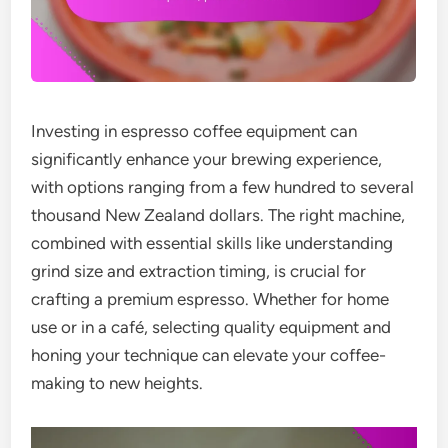
Investing in espresso coffee equipment can
significantly enhance your brewing experience,
with options ranging from a few hundred to several
thousand New Zealand dollars. The right machine,
combined with essential skills like understanding
grind size and extraction timing, is crucial for
crafting a premium espresso. Whether for home
use or in a café, selecting quality equipment and
honing your technique can elevate your coffee-
making to new heights.