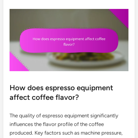
How does espresso equipment
affect coffee flavor?
The quality of espresso equipment significantly
influences the flavor profile of the coffee
produced. Key factors such as machine pressure,