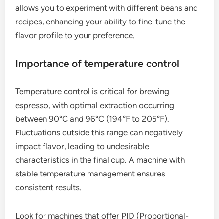
allows you to experiment with different beans and
recipes, enhancing your ability to fine-tune the
flavor profile to your preference.
Importance of temperature control
Temperature control is critical for brewing
espresso, with optimal extraction occurring
between 90°C and 96°C (194°F to 205°F).
Fluctuations outside this range can negatively
impact flavor, leading to undesirable
characteristics in the final cup. A machine with
stable temperature management ensures
consistent results.
Look for machines that offer PID (Proportional-