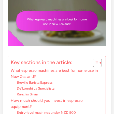
Key sections in the article:
What espresso machines are best for home use in
New Zealand?
Breville Barista Express
De’Longhi La Specialista
Rancilio Silvia
How much should you invest in espresso
equipment?
Entry-level machines under NZD 500