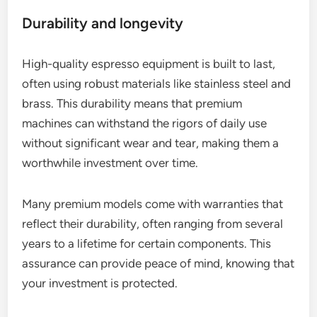
Durability and longevity
High-quality espresso equipment is built to last,
often using robust materials like stainless steel and
brass. This durability means that premium
machines can withstand the rigors of daily use
without significant wear and tear, making them a
worthwhile investment over time.
Many premium models come with warranties that
reflect their durability, often ranging from several
years to a lifetime for certain components. This
assurance can provide peace of mind, knowing that
your investment is protected.