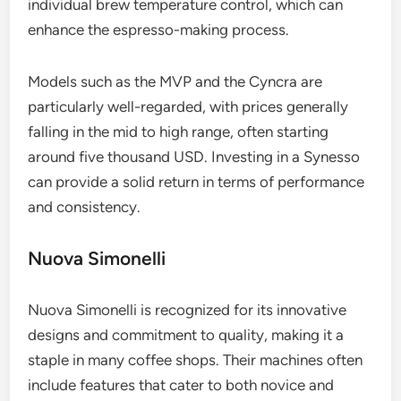
individual brew temperature control, which can
enhance the espresso-making process.
Models such as the MVP and the Cyncra are
particularly well-regarded, with prices generally
falling in the mid to high range, often starting
around five thousand USD. Investing in a Synesso
can provide a solid return in terms of performance
and consistency.
Nuova Simonelli
Nuova Simonelli is recognized for its innovative
designs and commitment to quality, making it a
staple in many coffee shops. Their machines often
include features that cater to both novice and