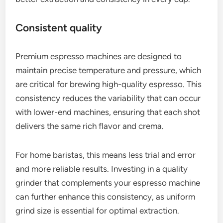
Consistent quality
Premium espresso machines are designed to
maintain precise temperature and pressure, which
are critical for brewing high-quality espresso. This
consistency reduces the variability that can occur
with lower-end machines, ensuring that each shot
delivers the same rich flavor and crema.
For home baristas, this means less trial and error
and more reliable results. Investing in a quality
grinder that complements your espresso machine
can further enhance this consistency, as uniform
grind size is essential for optimal extraction.