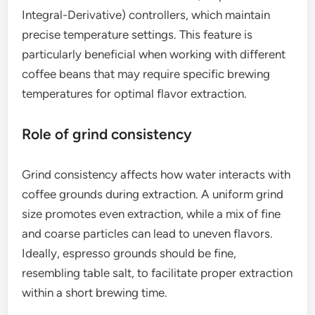
Integral-Derivative) controllers, which maintain
precise temperature settings. This feature is
particularly beneficial when working with different
coffee beans that may require specific brewing
temperatures for optimal flavor extraction.
Role of grind consistency
Grind consistency affects how water interacts with
coffee grounds during extraction. A uniform grind
size promotes even extraction, while a mix of fine
and coarse particles can lead to uneven flavors.
Ideally, espresso grounds should be fine,
resembling table salt, to facilitate proper extraction
within a short brewing time.