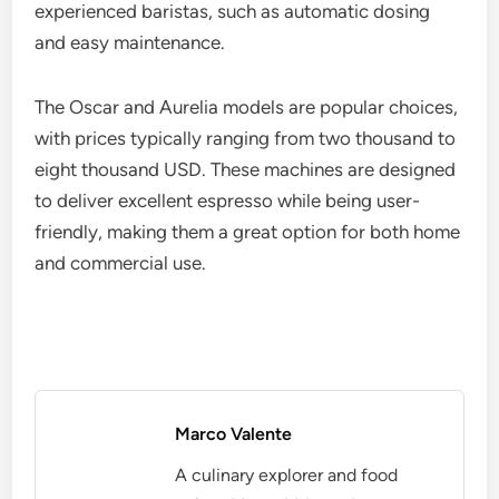
experienced baristas, such as automatic dosing
and easy maintenance.
The Oscar and Aurelia models are popular choices,
with prices typically ranging from two thousand to
eight thousand USD. These machines are designed
to deliver excellent espresso while being user-
friendly, making them a great option for both home
and commercial use.
Marco Valente
A culinary explorer and food