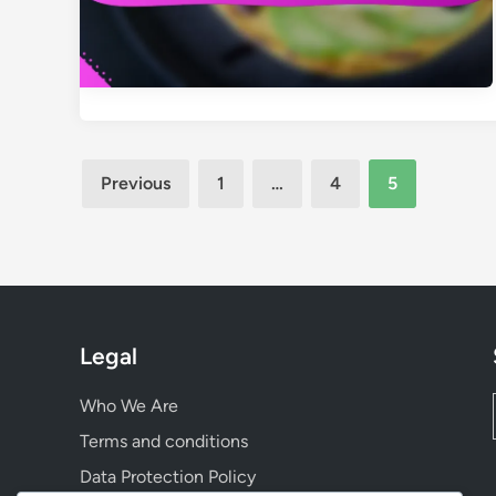
Posts
Previous
1
…
4
5
pagination
Legal
Who We Are
Terms and conditions
Data Protection Policy