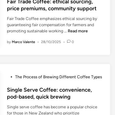
s
Fair Trade Coffee: ethical sourcing,
,
f
t
price premiums, community support
c
e
e
o
e
Fair Trade Coffee emphasizes ethical sourcing by
d
n
:
guaranteeing fair compensation for farmers and
i
v
h
F
promoting sustainable working …
Read more
n
e
i
a
n
g
by
Marco Valente
•
28/10/2025
•
0
i
i
h
r
e
e
T
n
r
r
c
c
a
e
o
d
f
P
The Process of Brewing Different Coffee Types
s
e
a
o
t
C
c
s
Single Serve Coffee: convenience,
,
o
t
t
pod-based, quick brewing
s
f
o
e
u
f
Single serve coffee has become a popular choice
r
d
s
e
for those in New Zealand who prioritize
,
i