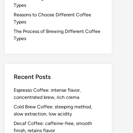
Types
Reasons to Choose Different Coffee
Types
The Process of Brewing Different Coffee
Types
Recent Posts
Espresso Coffee: intense flavor,
concentrated brew, rich crema
Cold Brew Coffee: steeping method,
slow extraction, low acidity
Decaf Coffee: caffeine-free, smooth
finish, retains flavor