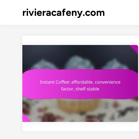
Skip
rivieracafeny.com
to
content