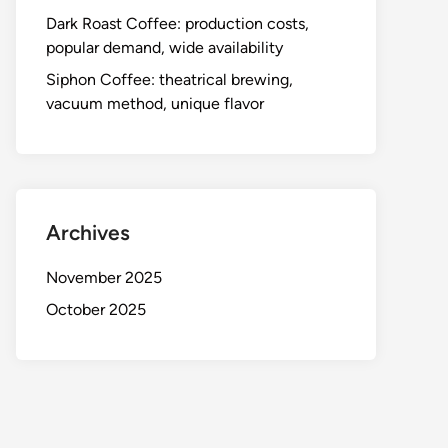
Dark Roast Coffee: production costs,
popular demand, wide availability
Siphon Coffee: theatrical brewing,
vacuum method, unique flavor
Archives
November 2025
October 2025