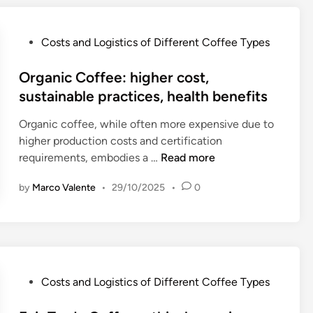
n
t
C
P
Costs and Logistics of Different Coffee Types
o
o
f
s
Organic Coffee: higher cost,
f
t
sustainable practices, health benefits
e
e
e
Organic coffee, while often more expensive due to
d
:
higher production costs and certification
i
a
O
requirements, embodies a …
Read more
n
f
r
f
by
Marco Valente
•
29/10/2025
•
0
g
o
a
r
n
d
i
a
c
b
C
P
Costs and Logistics of Different Coffee Types
l
o
o
e
f