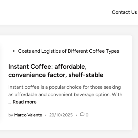
Contact Us
P
Costs and Logistics of Different Coffee Types
o
s
Instant Coffee: affordable,
t
convenience factor, shelf-stable
e
Instant coffee is a popular choice for those seeking
d
an affordable and convenient beverage option. With
i
I
…
Read more
n
n
by
Marco Valente
•
29/10/2025
•
0
s
t
a