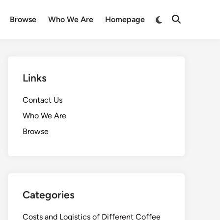
Switch
Browse
Who We Are
Homepage
Open
to
Search
dark
mode
Links
Contact Us
Who We Are
Browse
Categories
Costs and Logistics of Different Coffee